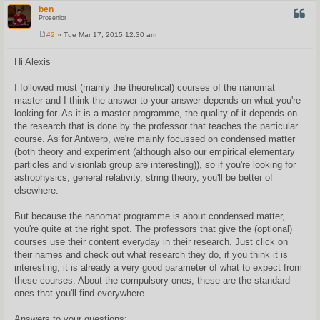
ben
QUOT
Prosenior
#2
» Tue Mar 17, 2015 12:30 am
P
o
s
Hi Alexis
t
I followed most (mainly the theoretical) courses of the nanomat
master and I think the answer to your answer depends on what you're
looking for. As it is a master programme, the quality of it depends on
the research that is done by the professor that teaches the particular
course. As for Antwerp, we're mainly focussed on condensed matter
(both theory and experiment (although also our empirical elementary
particles and visionlab group are interesting)), so if you're looking for
astrophysics, general relativity, string theory, you'll be better of
elsewhere.
But because the nanomat programme is about condensed matter,
you're quite at the right spot. The professors that give the (optional)
courses use their content everyday in their research. Just click on
their names and check out what research they do, if you think it is
interesting, it is already a very good parameter of what to expect from
these courses. About the compulsory ones, these are the standard
ones that you'll find everywhere.
Answers to your questions: