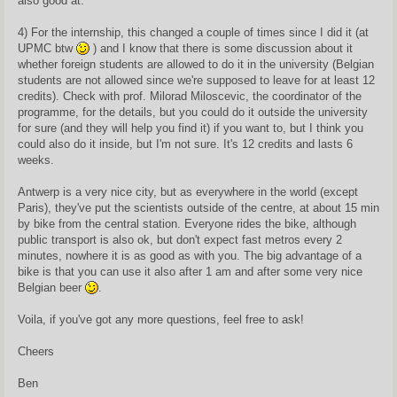
also good at.
4) For the internship, this changed a couple of times since I did it (at
UPMC btw
) and I know that there is some discussion about it
whether foreign students are allowed to do it in the university (Belgian
students are not allowed since we're supposed to leave for at least 12
credits). Check with prof. Milorad Miloscevic, the coordinator of the
programme, for the details, but you could do it outside the university
for sure (and they will help you find it) if you want to, but I think you
could also do it inside, but I'm not sure. It's 12 credits and lasts 6
weeks.
Antwerp is a very nice city, but as everywhere in the world (except
Paris), they've put the scientists outside of the centre, at about 15 min
by bike from the central station. Everyone rides the bike, although
public transport is also ok, but don't expect fast metros every 2
minutes, nowhere it is as good as with you. The big advantage of a
bike is that you can use it also after 1 am and after some very nice
Belgian beer
.
Voila, if you've got any more questions, feel free to ask!
Cheers
Ben