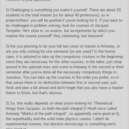
1) Challenging is something you make it yourself. There are about 20
students in the total master (so for about 40 professors), so in
projects/thesi, you will be pushed if you're looking for it. If you want to
be challenged in problem solving, look for courses of Jacques
Tempère. He's style is: no exams, but assignments by which you
explore the course yourself! Very interesting, but tiresome!
2) Are you planning to do your full two years of master in Antwerp, or
are you only coming for one semester (or one year)? In the former
case, it is advised to take up the compulsory courses in the beginning
since they are necessary for the other courses, in the latter, just shop
around in the optional ones and come to Antwerp in the second or third
semester after you've done all the necessary compulsory things in
Jussieux. You can take up the courses in the order you prefer, so in
that sense there is no distinction between first or second year, just
think and plan a bit ahead and don't forget that you also have a master
thesis to finish, but that's obvious.
3) So, this really depends on what you're looking for. Theoretical
things from Jacques, so both the path integral ('t Hooft once called
Antwerp "Mekka of the path integral", so apparently we're good at it),
the superfluidity and the solid state physics course. I didn't do
experimental courses, but electron microscopy is something we're