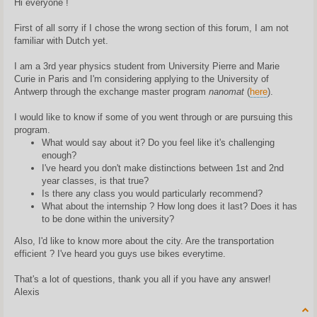
Hi everyone !
t
First of all sorry if I chose the wrong section of this forum, I am not
familiar with Dutch yet.
I am a 3rd year physics student from University Pierre and Marie
Curie in Paris and I'm considering applying to the University of
Antwerp through the exchange master program
nanomat
(
here
).
I would like to know if some of you went through or are pursuing this
program.
What would say about it? Do you feel like it's challenging
enough?
I've heard you don't make distinctions between 1st and 2nd
year classes, is that true?
Is there any class you would particularly recommend?
What about the internship ? How long does it last? Does it has
to be done within the university?
Also, I'd like to know more about the city. Are the transportation
efficient ? I've heard you guys use bikes everytime.
That's a lot of questions, thank you all if you have any answer!
Alexis