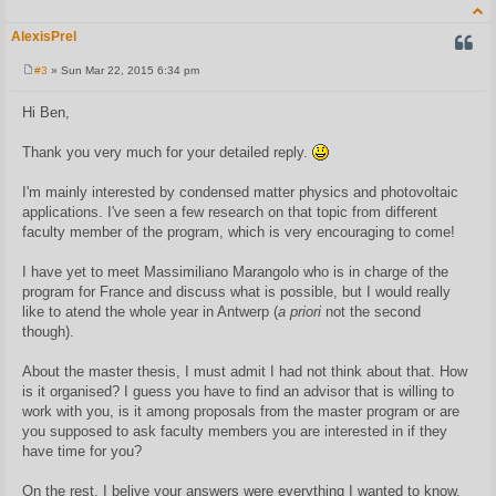
AlexisPrel
QUOT
#3
» Sun Mar 22, 2015 6:34 pm
P
o
s
Hi Ben,
t
Thank you very much for your detailed reply.
I'm mainly interested by condensed matter physics and photovoltaic
applications. I've seen a few research on that topic from different
faculty member of the program, which is very encouraging to come!
I have yet to meet Massimiliano Marangolo who is in charge of the
program for France and discuss what is possible, but I would really
like to atend the whole year in Antwerp (
a priori
not the second
though).
About the master thesis, I must admit I had not think about that. How
is it organised? I guess you have to find an advisor that is willing to
work with you, is it among proposals from the master program or are
you supposed to ask faculty members you are interested in if they
have time for you?
On the rest, I belive your answers were everything I wanted to know,