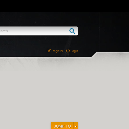
Register
Login
JUMP TO