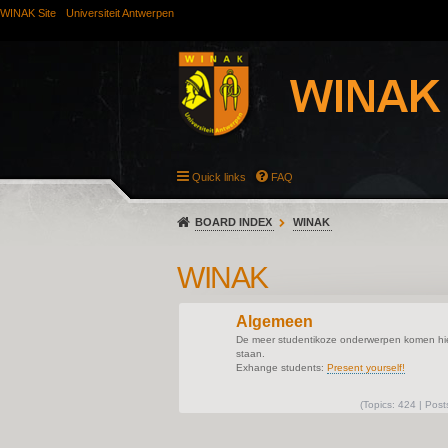
WINAK Site
Universiteit Antwerpen
Quick links
FAQ
BOARD INDEX
WINAK
WINAK
Algemeen
De meer studentikoze onderwerpen komen hie
staan.
Exhange students:
Present yourself!
(
Topics:
424 |
Post