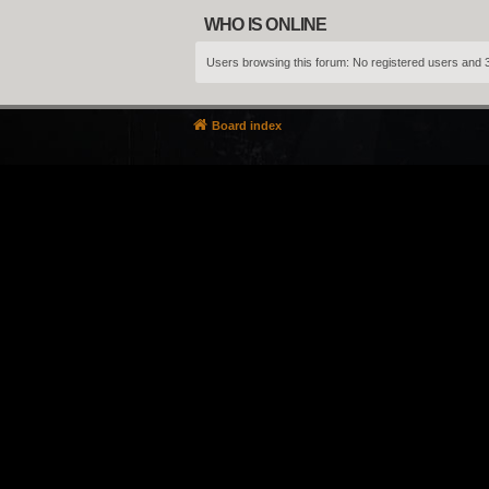
WHO IS ONLINE
Users browsing this forum: No registered users and 
Board index