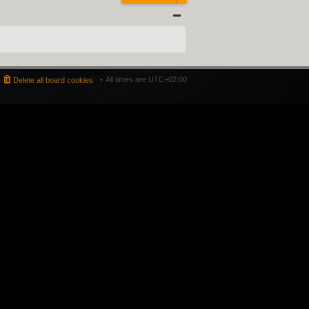
All times are
UTC+02:00
Delete all board cookies