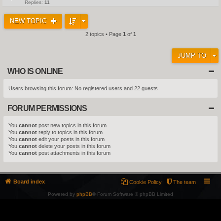
Replies:
11
NEW TOPIC
2 topics • Page
1
of
1
JUMP TO
WHO IS ONLINE
Users browsing this forum: No registered users and 22 guests
FORUM PERMISSIONS
You
cannot
post new topics in this forum
You
cannot
reply to topics in this forum
You
cannot
edit your posts in this forum
You
cannot
delete your posts in this forum
You
cannot
post attachments in this forum
Board index
Cookie Policy
The team
Powered by
phpBB
® Forum Software © phpBB Limited