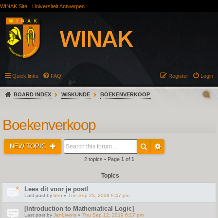
WINAK Site
Universiteit Antwerpen
Quick links
FAQ
Register
Login
BOARD INDEX
WISKUNDE
BOEKENVERKOOP
Boekenverkoop
NEW TOPIC
2 topics • Page
1
of
1
Topics
Lees dit voor je post!
Last post by
ben
«
Tue Sep 23, 2008 9:47 pm
[Introduction to Mathematical Logic]
Last post by
JanLivens
«
Thu Sep 12, 2019 6:17 pm