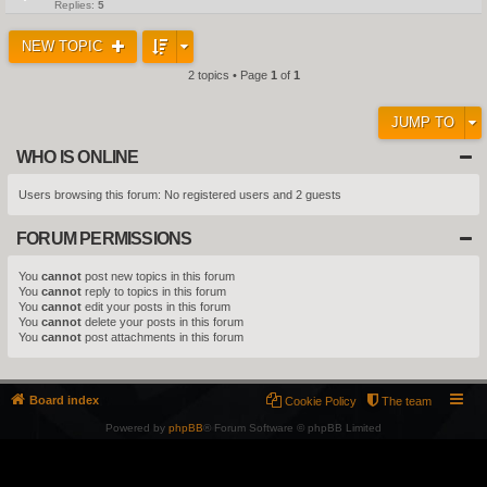
Replies:
5
NEW TOPIC
2 topics • Page
1
of
1
JUMP TO
WHO IS ONLINE
Users browsing this forum: No registered users and 2 guests
FORUM PERMISSIONS
You
cannot
post new topics in this forum
You
cannot
reply to topics in this forum
You
cannot
edit your posts in this forum
You
cannot
delete your posts in this forum
You
cannot
post attachments in this forum
Board index
Cookie Policy
The team
Powered by
phpBB
® Forum Software © phpBB Limited