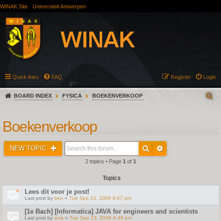
WINAK Site
Universiteit Antwerpen
Quick links
FAQ
Register
Login
BOARD INDEX
FYSICA
BOEKENVERKOOP
Boekenverkoop
NEW TOPIC
2 topics • Page
1
of
1
Topics
Lees dit voor je post!
Last post by
ben
«
Tue Sep 23, 2008 9:47 pm
[1e Bach] [Informatica] JAVA for engineers and scientists
Last post by
amy
«
Tue Sep 23, 2008 8:48 pm