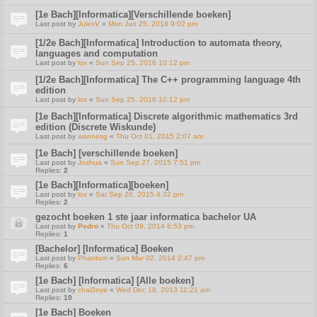
[1e Bach][Informatica][Verschillende boeken]
Last post by
JulesV
«
Mon Jun 25, 2018 9:02 pm
[1/2e Bach][Informatica] Introduction to automata theory,
languages and computation
Last post by
lox
«
Sun Sep 25, 2016 10:12 pm
[1/2e Bach][Informatica] The C++ programming language 4th
edition
Last post by
lox
«
Sun Sep 25, 2016 10:12 pm
[1e Bach][Informatica] Discrete algorithmic mathematics 3rd
edition (Discrete Wiskunde)
Last post by
wannesg
«
Thu Oct 01, 2015 2:07 am
[1e Bach] [verschillende boeken]
Last post by
Joshua
«
Sun Sep 27, 2015 7:51 pm
Replies:
2
[1e Bach][Informatica][boeken]
Last post by
lox
«
Sat Sep 26, 2015 4:32 pm
Replies:
2
gezocht boeken 1 ste jaar informatica bachelor UA
Last post by
Pedro
«
Thu Oct 09, 2014 6:53 pm
Replies:
1
[Bachelor] [Informatica] Boeken
Last post by
Phantom
«
Sun Mar 02, 2014 2:47 pm
Replies:
6
[1e Bach] [Informatica] [Alle boeken]
Last post by
chal3oye
«
Wed Dec 18, 2013 11:21 am
Replies:
10
[1e Bach] Boeken