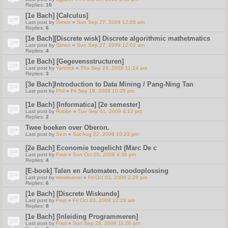
Replies:
10
[1e Bach] [Calculus]
Last post by
Simon
«
Sun Sep 27, 2009 12:05 am
Replies:
6
[1e Bach][Discrete wisk] Discrete algorithmic mathetmatics
Last post by
Simon
«
Sun Sep 27, 2009 12:02 am
Replies:
4
[1e Bach] [Gegevensstructuren]
Last post by
Yannick
«
Thu Sep 24, 2009 11:24 am
Replies:
3
[3e Bach]Introduction to Data Mining / Pang-Ning Tan
Last post by
Phil
«
Fri Sep 18, 2009 10:05 pm
[1e Bach] [Informatica] [2e semester]
Last post by
Robbe
«
Tue Sep 01, 2009 4:13 pm
Replies:
2
Twee boeken over Oberon.
Last post by
Sem
«
Sat Aug 22, 2009 10:23 pm
[2e Bach] Economie toegelicht (Marc De c
Last post by
Fristi
«
Sun Oct 05, 2008 4:36 pm
Replies:
4
[E-book] Talen en Automaten, noodoplossing
Last post by
mowlawner
«
Fri Oct 03, 2008 2:28 pm
Replies:
6
[1e Bach] [Discrete Wiskunde]
Last post by
Fristi
«
Fri Oct 03, 2008 12:28 am
Replies:
8
[1e Bach] [Inleiding Programmeren]
Last post by
Fristi
«
Sun Sep 28, 2008 11:26 pm