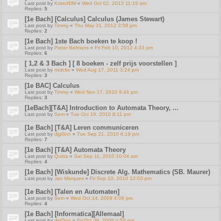
Last post by
KristofDM
«
Wed Oct 02, 2013 11:19 am
Replies:
5
[1e Bach] [Calculus] Calculus (James Stewart)
Last post by
Timmy
«
Thu May 31, 2012 3:58 pm
Replies:
2
[1e Bach] 1ste Bach boeken te koop !
Last post by
Pieter Belmans
«
Fri Feb 10, 2012 4:33 pm
Replies:
6
[ 1,2 & 3 Bach ] [ 8 boeken - zelf prijs voorstellen ]
Last post by
mrdckx
«
Wed Aug 17, 2011 3:24 pm
Replies:
3
[1e BAC] Calculus
Last post by
Timmy
«
Wed Nov 17, 2010 9:44 pm
Replies:
3
[1eBach][T&A] Introduction to Automata Theory, ...
Last post by
Sem
«
Tue Oct 19, 2010 8:11 pm
[1e Bach] [T&A] Leren communiceren
Last post by
djgl3nn
«
Tue Sep 21, 2010 6:19 pm
Replies:
7
[1e Bach] [T&A] Automata Theory
Last post by
Quitta
«
Sat Sep 11, 2010 10:04 am
Replies:
4
[1e Bach] [Wiskunde] Discrete Alg. Mathematics (SB. Maurer)
Last post by
Jan Marques
«
Fri Sep 10, 2010 12:03 pm
[1e Bach] [Talen en Automaten]
Last post by
Sem
«
Wed Oct 14, 2009 4:06 pm
Replies:
4
[1e Bach] [Informatica][Allemaal]
Last post by
djgl3nn
«
Fri Oct 09, 2009 4:58 pm