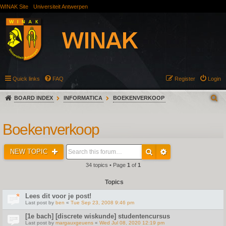
WINAK Site
Universiteit Antwerpen
Quick links
FAQ
Register
Login
BOARD INDEX
INFORMATICA
BOEKENVERKOOP
Boekenverkoop
NEW TOPIC
34 topics • Page
1
of
1
Topics
Lees dit voor je post!
Last post by
ben
«
Tue Sep 23, 2008 9:46 pm
[1e bach] [discrete wiskunde] studentencursus
Last post by
margauxgeuens
«
Wed Jul 08, 2020 12:19 pm