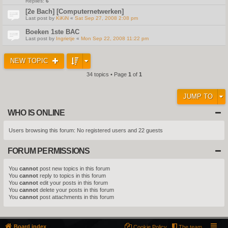
Replies:
6
[2e Bach] [Computernetwerken]
Last post by
KiKiN
«
Sat Sep 27, 2008 2:08 pm
Boeken 1ste BAC
Last post by
Ingrietje
«
Mon Sep 22, 2008 11:22 pm
NEW TOPIC
34 topics • Page
1
of
1
JUMP TO
WHO IS ONLINE
Users browsing this forum: No registered users and 22 guests
FORUM PERMISSIONS
You
cannot
post new topics in this forum
You
cannot
reply to topics in this forum
You
cannot
edit your posts in this forum
You
cannot
delete your posts in this forum
You
cannot
post attachments in this forum
Board index
Cookie Policy
The team