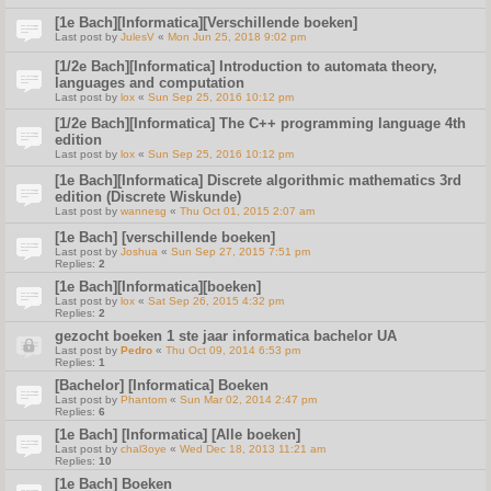
[1e Bach][Informatica][Verschillende boeken]
Last post by
JulesV
«
Mon Jun 25, 2018 9:02 pm
[1/2e Bach][Informatica] Introduction to automata theory,
languages and computation
Last post by
lox
«
Sun Sep 25, 2016 10:12 pm
[1/2e Bach][Informatica] The C++ programming language 4th
edition
Last post by
lox
«
Sun Sep 25, 2016 10:12 pm
[1e Bach][Informatica] Discrete algorithmic mathematics 3rd
edition (Discrete Wiskunde)
Last post by
wannesg
«
Thu Oct 01, 2015 2:07 am
[1e Bach] [verschillende boeken]
Last post by
Joshua
«
Sun Sep 27, 2015 7:51 pm
Replies:
2
[1e Bach][Informatica][boeken]
Last post by
lox
«
Sat Sep 26, 2015 4:32 pm
Replies:
2
gezocht boeken 1 ste jaar informatica bachelor UA
Last post by
Pedro
«
Thu Oct 09, 2014 6:53 pm
Replies:
1
[Bachelor] [Informatica] Boeken
Last post by
Phantom
«
Sun Mar 02, 2014 2:47 pm
Replies:
6
[1e Bach] [Informatica] [Alle boeken]
Last post by
chal3oye
«
Wed Dec 18, 2013 11:21 am
Replies:
10
[1e Bach] Boeken