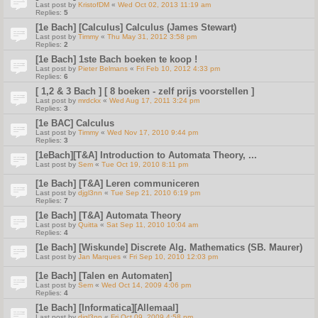
Last post by
KristofDM
«
Wed Oct 02, 2013 11:19 am
Replies:
5
[1e Bach] [Calculus] Calculus (James Stewart)
Last post by
Timmy
«
Thu May 31, 2012 3:58 pm
Replies:
2
[1e Bach] 1ste Bach boeken te koop !
Last post by
Pieter Belmans
«
Fri Feb 10, 2012 4:33 pm
Replies:
6
[ 1,2 & 3 Bach ] [ 8 boeken - zelf prijs voorstellen ]
Last post by
mrdckx
«
Wed Aug 17, 2011 3:24 pm
Replies:
3
[1e BAC] Calculus
Last post by
Timmy
«
Wed Nov 17, 2010 9:44 pm
Replies:
3
[1eBach][T&A] Introduction to Automata Theory, ...
Last post by
Sem
«
Tue Oct 19, 2010 8:11 pm
[1e Bach] [T&A] Leren communiceren
Last post by
djgl3nn
«
Tue Sep 21, 2010 6:19 pm
Replies:
7
[1e Bach] [T&A] Automata Theory
Last post by
Quitta
«
Sat Sep 11, 2010 10:04 am
Replies:
4
[1e Bach] [Wiskunde] Discrete Alg. Mathematics (SB. Maurer)
Last post by
Jan Marques
«
Fri Sep 10, 2010 12:03 pm
[1e Bach] [Talen en Automaten]
Last post by
Sem
«
Wed Oct 14, 2009 4:06 pm
Replies:
4
[1e Bach] [Informatica][Allemaal]
Last post by
djgl3nn
«
Fri Oct 09, 2009 4:58 pm