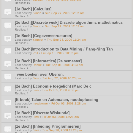
Replies:
10
[1e Bach] [Calculus]
Last post by
Simon
«
Sun Sep 27, 2009 12:05 am
Replies:
6
[1e Bach][Discrete wisk] Discrete algorithmic mathetmatics
Last post by
Simon
«
Sun Sep 27, 2009 12:02 am
Replies:
4
[1e Bach] [Gegevensstructuren]
Last post by
Yannick
«
Thu Sep 24, 2009 11:24 am
Replies:
3
[3e Bach]Introduction to Data Mining / Pang-Ning Tan
Last post by
Phil
«
Fri Sep 18, 2009 10:05 pm
[1e Bach] [Informatica] [2e semester]
Last post by
Robbe
«
Tue Sep 01, 2009 4:13 pm
Replies:
2
Twee boeken over Oberon.
Last post by
Sem
«
Sat Aug 22, 2009 10:23 pm
[2e Bach] Economie toegelicht (Marc De c
Last post by
Fristi
«
Sun Oct 05, 2008 4:36 pm
Replies:
4
[E-book] Talen en Automaten, noodoplossing
Last post by
mowlawner
«
Fri Oct 03, 2008 2:28 pm
Replies:
6
[1e Bach] [Discrete Wiskunde]
Last post by
Fristi
«
Fri Oct 03, 2008 12:28 am
Replies:
8
[1e Bach] [Inleiding Programmeren]
Last post by
Fristi
«
Sun Sep 28, 2008 11:26 pm