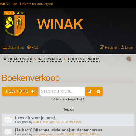
WINAK Site
Universiteit Antwerpen
Quick links
FAQ
Register
Login
BOARD INDEX
INFORMATICA
BOEKENVERKOOP
Boekenverkoop
NEW TOPIC
34 topics • Page
1
of
1
Topics
Lees dit voor je post!
Last post by
ben
«
Tue Sep 23, 2008 9:46 pm
[1e bach] [discrete wiskunde] studentencursus
Last post by
margauxgeuens
«
Wed Jul 08, 2020 12:19 pm