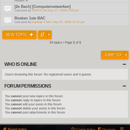
Replies:
6
[2e Bach] [Computernetwerken]
Last post by
KiKiN
«
Sat Sep 27, 2008 2:08 pm
Boeken 1ste BAC
Last post by
Ingrietje
«
Mon Sep 22, 2008 11:22 pm
NEW TOPIC
34 topics • Page
1
of
1
JUMP TO
WHO IS ONLINE
Users browsing this forum: No registered users and 4 guests
FORUM PERMISSIONS
You
cannot
post new topics in this forum
You
cannot
reply to topics in this forum
You
cannot
edit your posts in this forum
You
cannot
delete your posts in this forum
You
cannot
post attachments in this forum
Board index
Cookie Policy
The team