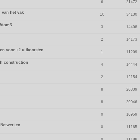
6
21472
 van het vak
10
34130
 Atom3
3
14408
2
14173
ssen voor +2 uitkomsten
1
11209
ph construction
4
14444
2
12154
8
20839
8
20046
0
10959
 Netwerken
0
11165
0
11188