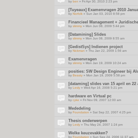
by
ben
» Fri Apr 30, 2010 2:23 pm
[Tuyeaux] Examenvragen 2010 Janua
by
Norfolk
» Sun Jan 03, 2010 8:58 pm
Financieel Management + Juridisch
by
slimmy
» Mon Jun 08, 2009 5:44 pm
[Datamining] Slides
by
slimmy
» Mon Jun 08, 2009 8:55 am
[GedistSys] Indienen project
by
Nickman
» Thu Jan 22, 2009 1:56 am
Examenvragen
by
slimmy
» Mon Jan 19, 2009 10:24 am
posities: SW Design Engineer bij Al
by
Beasty
» Mon Jan 19, 2009 5:58 pm
[dataming] slides van 15 april en 22 
by
Lesly
» Wed Apr 16, 2008 5:21 pm
hardware en Virtual pc
by
cyke
» Fri Nov 09, 2007 12:00 am
Mededeling
by
Foundation
» Sat Sep 22, 2007 4:25 pm
Thesis onderwerpen
by
Lesly
» Thu May 24, 2007 1:24 pm
Welke keuzevakken?
by
Foundation
» Sun Sep 24, 2006 11:37 am