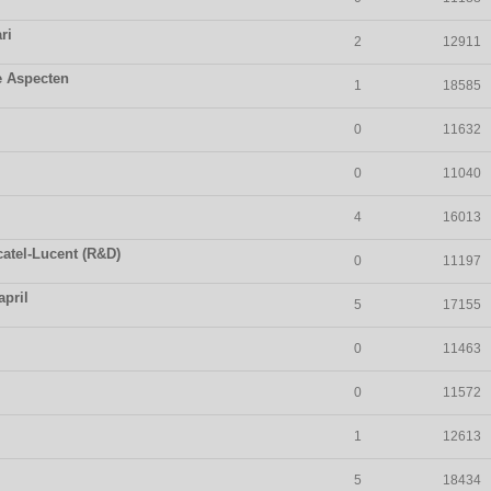
ri
2
12911
e Aspecten
1
18585
0
11632
0
11040
4
16013
catel-Lucent (R&D)
0
11197
april
5
17155
0
11463
0
11572
1
12613
5
18434