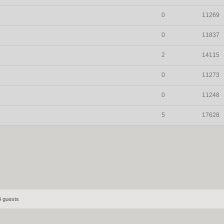
0
11269
0
11837
2
14115
0
11273
0
11248
5
17628
4 guests