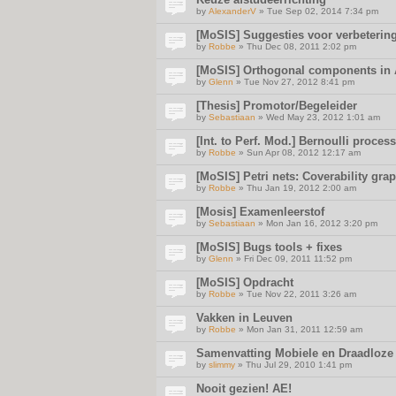
by
AlexanderV
» Tue Sep 02, 2014 7:34 pm
[MoSIS] Suggesties voor verbetering
by
Robbe
» Thu Dec 08, 2011 2:02 pm
[MoSIS] Orthogonal components in
by
Glenn
» Tue Nov 27, 2012 8:41 pm
[Thesis] Promotor/Begeleider
by
Sebastiaan
» Wed May 23, 2012 1:01 am
[Int. to Perf. Mod.] Bernoulli proce
by
Robbe
» Sun Apr 08, 2012 12:17 am
[MoSIS] Petri nets: Coverability gra
by
Robbe
» Thu Jan 19, 2012 2:00 am
[Mosis] Examenleerstof
by
Sebastiaan
» Mon Jan 16, 2012 3:20 pm
[MoSIS] Bugs tools + fixes
by
Glenn
» Fri Dec 09, 2011 11:52 pm
[MoSIS] Opdracht
by
Robbe
» Tue Nov 22, 2011 3:26 am
Vakken in Leuven
by
Robbe
» Mon Jan 31, 2011 12:59 am
Samenvatting Mobiele en Draadloze
by
slimmy
» Thu Jul 29, 2010 1:41 pm
Nooit gezien! AE!