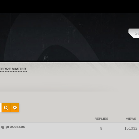
TER/2E MASTER
REPLIES
VIEWS
hing processes
9
151332