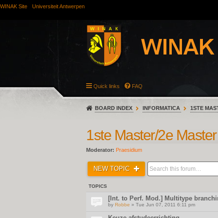
WINAK Site
Universiteit Antwerpen
Quick links
FAQ
BOARD INDEX
INFORMATICA
1STE MAS
1ste Master/2e Master
Moderator:
Praesidium
NEW TOPIC
TOPICS
[Int. to Perf. Mod.] Multitype branc
by
Robbe
» Tue Jun 07, 2011 6:11 pm
Keuze afstudeerrichting