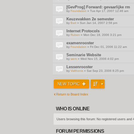
[GevProg] Forward: gevaarlijke rm
by
Foundation
» Tue Apr 17, 2007 12:46 am
Keuzevakken 2e semester
by
Bart
» Sun Jan 14, 2007 2:58 pm
Internet Protocols
by
Ruben
» Mon Dec 18, 2006 3:21 pm
examenrooster
by
Foundation
» Fri Dec 01, 2006 11:22 am
Seminarie Website
by
wem
» Wed Nov 15, 2006 4:02 pm
Lessenrooster
by
Valthonis
» Sat Sep 23, 2006 8:25 pm
NEW TOPIC
Return to Board Index
WHO IS ONLINE
Users browsing this forum: No registered users and 
FORUM PERMISSIONS