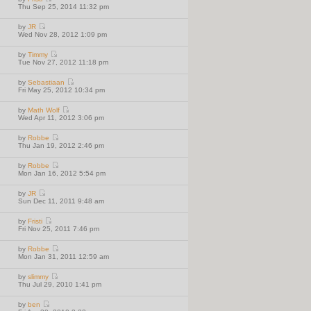
w
V
Thu Sep 25, 2014 11:32 pm
t
i
h
e
e
by
JR
w
l
V
Wed Nov 28, 2012 1:09 pm
t
a
i
h
t
e
e
e
by
Timmy
w
l
V
s
Tue Nov 27, 2012 11:18 pm
t
a
i
t
h
t
e
p
e
e
by
Sebastiaan
w
o
l
V
s
Fri May 25, 2012 10:34 pm
t
s
a
i
t
h
t
t
e
p
e
e
by
Math Wolf
w
o
l
V
s
Wed Apr 11, 2012 3:06 pm
t
s
a
i
t
h
t
t
e
p
e
e
by
Robbe
w
o
l
V
s
Thu Jan 19, 2012 2:46 pm
t
s
a
i
t
h
t
t
e
p
e
e
by
Robbe
w
o
l
V
s
Mon Jan 16, 2012 5:54 pm
t
s
a
i
t
h
t
t
e
p
e
e
by
JR
w
o
l
V
s
Sun Dec 11, 2011 9:48 am
t
s
a
i
t
h
t
t
e
p
e
e
by
Fristi
w
o
l
V
s
Fri Nov 25, 2011 7:46 pm
t
s
a
i
t
h
t
t
e
p
e
e
by
Robbe
w
o
l
V
s
Mon Jan 31, 2011 12:59 am
t
s
a
i
t
h
t
t
e
p
e
e
by
slimmy
w
o
l
V
s
Thu Jul 29, 2010 1:41 pm
t
s
a
i
t
h
t
t
e
p
e
e
by
ben
w
o
l
V