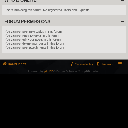
WHO IS ONLINE
Users browsing this forum: No registered users and 3 guests
FORUM PERMISSIONS
You
cannot
post new topics in this forum
You
cannot
reply to topics in this forum
You
cannot
edit your posts in this forum
You
cannot
delete your posts in this forum
You
cannot
post attachments in this forum
Board index
Cookie Policy
The team
Powered by
phpBB
® Forum Software © phpBB Limited