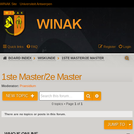
WINAK Site
Universiteit Antwerpen
Quick links
FAQ
Register
Login
BOARD INDEX
WISKUNDE
1STE MASTER/2E MASTER
1ste Master/2e Master
Moderator:
Praesidium
NEW TOPIC
0 topics • Page
1
of
1
There are no topics or posts in this forum.
JUMP TO