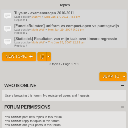
Topics
Tuyaux - examenvragen 2010-2011
Last post by
Stanny
«
Mon Jan 17, 2011 7:54 pm
Replies:
1
[FunctieRuimten] uniform vs compact-open vs puntsgewijs
Last post by
Math Wolf
«
Mon Jan 29, 2007 5:01 pm
Replies:
2
[Statistiek] Resultaten van mijn taak over lineare regressie
Last post by
Math Wolf
«
Thu Jan 25, 2007 12:32 am
Replies:
4
NEW TOPIC
3 topics • Page
1
of
1
JUMP TO
WHO IS ONLINE
Users browsing this forum: No registered users and 4 guests
FORUM PERMISSIONS
You
cannot
post new topics in this forum
You
cannot
reply to topics in this forum
You
cannot
edit your posts in this forum