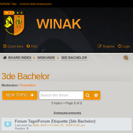
WINAK Site
Universiteit Antwerpen
Quick links
FAQ
Register
Login
BOARD INDEX
WISKUNDE
3DE BACHELOR
3de Bachelor
Moderator:
Praesidium
NEW TOPIC
3 topics • Page
1
of
1
Announcements
Forum Tags/Forum Etiquette (3de Bachelor)
Last post by
Math Wolf
«
Fri Dec 01, 2006 6:40 pm
Replies:
5