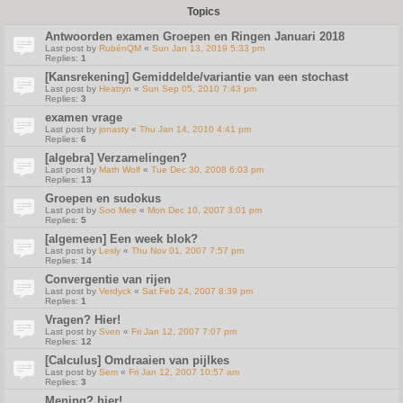
Topics
Antwoorden examen Groepen en Ringen Januari 2018
Last post by
RubénQM
«
Sun Jan 13, 2019 5:33 pm
Replies:
1
[Kansrekening] Gemiddelde/variantie van een stochast
Last post by
Heatryn
«
Sun Sep 05, 2010 7:43 pm
Replies:
3
examen vrage
Last post by
jonasty
«
Thu Jan 14, 2010 4:41 pm
Replies:
6
[algebra] Verzamelingen?
Last post by
Math Wolf
«
Tue Dec 30, 2008 6:03 pm
Replies:
13
Groepen en sudokus
Last post by
Soo Mee
«
Mon Dec 10, 2007 3:01 pm
Replies:
5
[algemeen] Een week blok?
Last post by
Lesly
«
Thu Nov 01, 2007 7:57 pm
Replies:
14
Convergentie van rijen
Last post by
Verdyck
«
Sat Feb 24, 2007 8:39 pm
Replies:
1
Vragen? Hier!
Last post by
Sven
«
Fri Jan 12, 2007 7:07 pm
Replies:
12
[Calculus] Omdraaien van pijlkes
Last post by
Sem
«
Fri Jan 12, 2007 10:57 am
Replies:
3
Mening? hier!