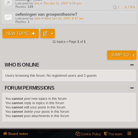
Last post by
Jinx
«
Thu Jan 11, 2007 9:16 pm
Replies:
129
1
…
6
7
8
9
oefeningen van groepentheorie?
Last post by
Joke
«
Wed Jan 10, 2007 8:37 am
Replies:
1
NEW TOPIC
11 topics • Page
1
of
1
JUMP TO
WHO IS ONLINE
Users browsing this forum: No registered users and 2 guests
FORUM PERMISSIONS
You
cannot
post new topics in this forum
You
cannot
reply to topics in this forum
You
cannot
edit your posts in this forum
You
cannot
delete your posts in this forum
You
cannot
post attachments in this forum
Board index
Cookie Policy
The team