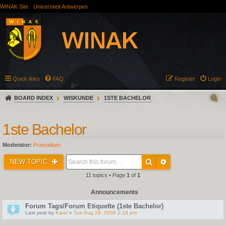
WINAK Site
Universiteit Antwerpen
Quick links
FAQ
Register
Login
BOARD INDEX
WISKUNDE
1STE BACHELOR
1ste Bachelor
Moderator:
Praesidium
NEW TOPIC
11 topics • Page
1
of
1
Announcements
Forum Tags/Forum Etiquette (1ste Bachelor)
Last post by
Karel
«
Tue Aug 29, 2006 2:18 pm