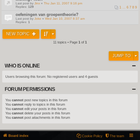
Last post by
Jinx
«
Thu Jan 11, 2007 9:16 pm
Replies:
129
1
…
6
7
8
9
oefeningen van groepentheorie?
Last post by
Joke
«
Wed Jan 10, 2007 8:37 am
Replies:
1
NEW TOPIC
11 topics • Page
1
of
1
JUMP TO
WHO IS ONLINE
Users browsing this forum: No registered users and 4 guests
FORUM PERMISSIONS
You
cannot
post new topics in this forum
You
cannot
reply to topics in this forum
You
cannot
edit your posts in this forum
You
cannot
delete your posts in this forum
You
cannot
post attachments in this forum
Board index
Cookie Policy
The team