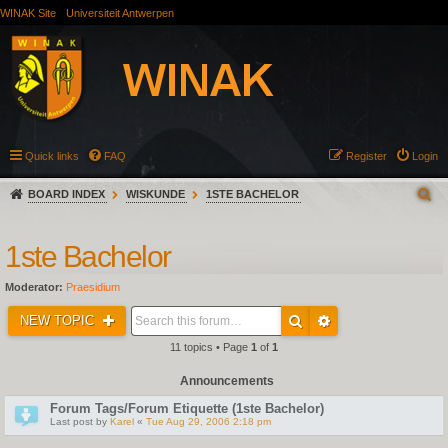
WINAK Site
Universiteit Antwerpen
Quick links
FAQ
Register
Login
BOARD INDEX
WISKUNDE
1STE BACHELOR
1ste Bachelor
Moderator:
Praesidium
NEW TOPIC
11 topics • Page
1
of
1
Announcements
Forum Tags/Forum Etiquette (1ste Bachelor)
Last post by
Karel
«
Tue Aug 29, 2006 2:18 pm