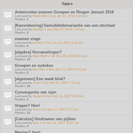
Topics
Antwoorden examen Groepen en Ringen Januari 2018
Last post by
RubénQM
«
Sun Jan 13, 2019 5:33 pm
Replies:
1
[Kansrekening] Gemiddelde/variantie van een stochast
Last post by
Heatryn
«
Sun Sep 05, 2010 7:43 pm
Replies:
3
examen vrage
Last post by
jonasty
«
Thu Jan 14, 2010 4:41 pm
Replies:
6
[algebra] Verzamelingen?
Last post by
Math Wolf
«
Tue Dec 30, 2008 6:03 pm
Replies:
13
Groepen en sudokus
Last post by
Soo Mee
«
Mon Dec 10, 2007 3:01 pm
Replies:
5
[algemeen] Een week blok?
Last post by
Lesly
«
Thu Nov 01, 2007 7:57 pm
Replies:
14
Convergentie van rijen
Last post by
Verdyck
«
Sat Feb 24, 2007 8:39 pm
Replies:
1
Vragen? Hier!
Last post by
Sven
«
Fri Jan 12, 2007 7:07 pm
Replies:
12
[Calculus] Omdraaien van pijlkes
Last post by
Sem
«
Fri Jan 12, 2007 10:57 am
Replies:
3
Mening? hier!