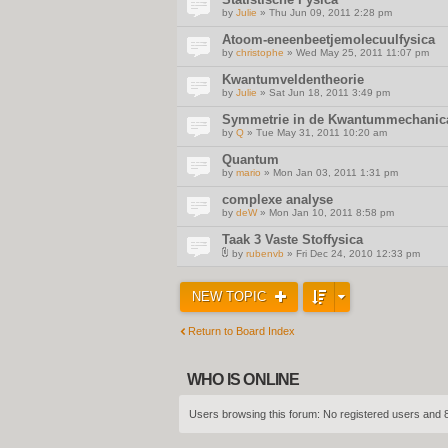
by
Julie
» Thu Jun 09, 2011 2:28 pm
Atoom-eneenbeetjemolecuulfysica
by
christophe
» Wed May 25, 2011 11:07 pm
Kwantumveldentheorie
by
Julie
» Sat Jun 18, 2011 3:49 pm
Symmetrie in de Kwantummechanic
by
Q
» Tue May 31, 2011 10:20 am
Quantum
by
mario
» Mon Jan 03, 2011 1:31 pm
complexe analyse
by
deW
» Mon Jan 10, 2011 8:58 pm
Taak 3 Vaste Stoffysica
by
rubenvb
» Fri Dec 24, 2010 12:33 pm
A
t
t
NEW TOPIC
a
c
h
m
Return to Board Index
e
n
t
(
WHO IS ONLINE
s
)
Users browsing this forum: No registered users and 