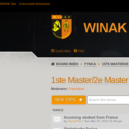
WINAK Site
Universiteit Antwerpen
Quick links
FAQ
BOARD INDEX
FYSICA
1STE MASTER/2E
1ste Master/2e Master
Moderator:
Praesidium
NEW TOPIC
TOPICS
Incoming student from France
by
AlexisPrel
» Sun Mar 15, 2015 11:40 pm
Statistische Fysica