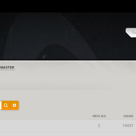
 MASTER
REPLIES
VIEWS
2
74437