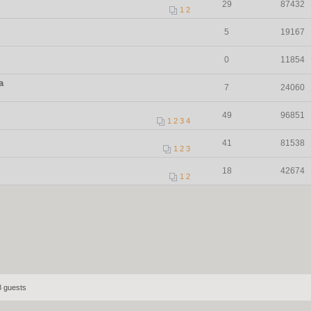
29
87432
1
2
5
19167
0
11854
a
7
24060
49
96851
1
2
3
4
41
81538
1
2
3
18
42674
1
2
8 guests