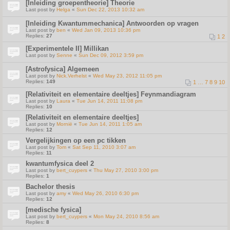
[Inleiding groepentheorie] Theorie
Last post by
Helga
«
Sun Dec 22, 2013 10:32 am
[Inleiding Kwantummechanica] Antwoorden op vragen
Last post by
ben
«
Wed Jan 09, 2013 10:36 pm
Replies:
27
1
2
[Experimentele II] Millikan
Last post by
Senne
«
Sun Dec 09, 2012 3:59 pm
[Astrofysica] Algemeen
Last post by
Nick.Verhelst
«
Wed May 23, 2012 11:05 pm
Replies:
149
1
…
7
8
9
10
[Relativiteit en elementaire deeltjes] Feynmandiagram
Last post by
Laura
«
Tue Jun 14, 2011 11:08 pm
Replies:
10
[Relativiteit en elementaire deeltjes]
Last post by
Mornië
«
Tue Jun 14, 2011 1:05 am
Replies:
12
Vergelijkingen op een pc tikken
Last post by
Tom
«
Sat Sep 11, 2010 3:07 am
Replies:
11
kwantumfysica deel 2
Last post by
bert_cuypers
«
Thu May 27, 2010 3:00 pm
Replies:
1
Bachelor thesis
Last post by
amy
«
Wed May 26, 2010 6:30 pm
Replies:
12
[medische fysica]
Last post by
bert_cuypers
«
Mon May 24, 2010 8:56 am
Replies:
8