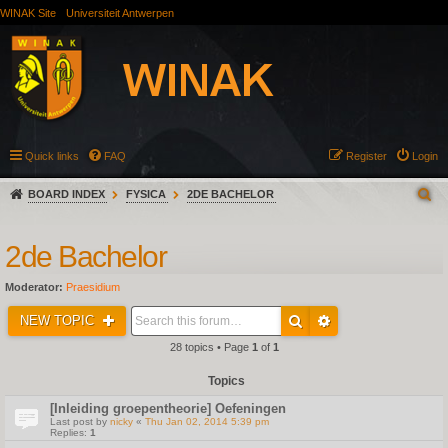
WINAK Site
Universiteit Antwerpen
Quick links
FAQ
Register
Login
BOARD INDEX
FYSICA
2DE BACHELOR
2de Bachelor
Moderator:
Praesidium
NEW TOPIC
28 topics • Page
1
of
1
Topics
[Inleiding groepentheorie] Oefeningen
Last post by
nicky
«
Thu Jan 02, 2014 5:39 pm
Replies:
1