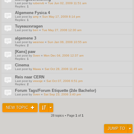
Last post by
rubenvb
«
Tue Jun 02, 2009 11:51 am
Replies:
1
Algemene Fysica 4
Last post by
amy
«
Sun May 17, 2009 8:14 pm
Replies:
1
Tuyeauxvragen
Last post by
ben
«
Tue May 27, 2008 12:30 am
algemene 3
Last post by
weenee
«
Sun Jan 06, 2008 10:55 am
Replies:
2
[Kans] paw
Last post by
Sven
«
Mon Dec 04, 2006 12:37 am
Replies:
1
Cinema
Last post by
Mawa
«
Sat Oct 28, 2006 11:45 am
Reis naar CERN
Last post by
vreesje
«
Sat Oct 07, 2006 6:51 pm
Replies:
2
Forum Tags/Forum Etiquette (2de Bachelor)
Last post by
Sven
«
Sat Sep 23, 2006 3:40 pm
NEW TOPIC
28 topics • Page
1
of
1
JUMP TO