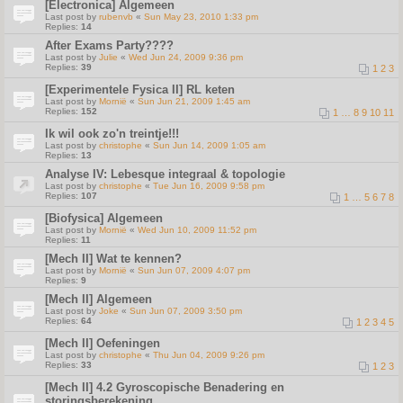
[Electronica] Algemeen
Last post by
rubenvb
«
Sun May 23, 2010 1:33 pm
Replies:
14
After Exams Party????
Last post by
Julie
«
Wed Jun 24, 2009 9:36 pm
Replies:
39
1
2
3
[Experimentele Fysica II] RL keten
Last post by
Mornië
«
Sun Jun 21, 2009 1:45 am
Replies:
152
1
…
8
9
10
11
Ik wil ook zo'n treintje!!!
Last post by
christophe
«
Sun Jun 14, 2009 1:05 am
Replies:
13
Analyse IV: Lebesque integraal & topologie
Last post by
christophe
«
Tue Jun 16, 2009 9:58 pm
Replies:
107
1
…
5
6
7
8
[Biofysica] Algemeen
Last post by
Mornië
«
Wed Jun 10, 2009 11:52 pm
Replies:
11
[Mech II] Wat te kennen?
Last post by
Mornië
«
Sun Jun 07, 2009 4:07 pm
Replies:
9
[Mech II] Algemeen
Last post by
Joke
«
Sun Jun 07, 2009 3:50 pm
Replies:
64
1
2
3
4
5
[Mech II] Oefeningen
Last post by
christophe
«
Thu Jun 04, 2009 9:26 pm
Replies:
33
1
2
3
[Mech II] 4.2 Gyroscopische Benadering en
storingsberekening