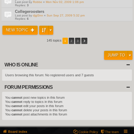
Last post by
Robbe
«
Mon Nov 02, 2009 1:06 pm
Replies:
3
Collegeroosters
Last post by
djgl3nn
«
Sun Sep 27, 2009 5:32 pm
Replies:
6
NEW TOPIC
145 topics
1
2
3
JUMP TO
WHO IS ONLINE
Users browsing this forum: No registered users and 7 guests
FORUM PERMISSIONS
You
cannot
post new topics in this forum
You
cannot
reply to topics in this forum
You
cannot
edit your posts in this forum
You
cannot
delete your posts in this forum
You
cannot
post attachments in this forum
Board index
Cookie Policy
The team