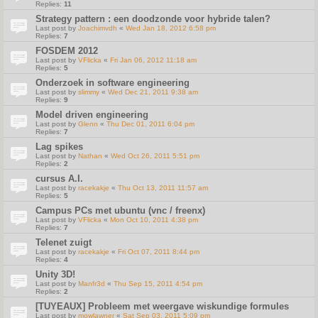
Replies:
11
Strategy pattern : een doodzonde voor hybride talen?
Last post by
Joachimvdh
«
Wed Jan 18, 2012 6:58 pm
Replies:
7
FOSDEM 2012
Last post by
VFlicka
«
Fri Jan 06, 2012 11:18 am
Replies:
5
Onderzoek in software engineering
Last post by
slimmy
«
Wed Dec 21, 2011 9:38 am
Replies:
9
Model driven engineering
Last post by
Glenn
«
Thu Dec 01, 2011 6:04 pm
Replies:
7
Lag spikes
Last post by
Nathan
«
Wed Oct 26, 2011 5:51 pm
Replies:
2
cursus A.I.
Last post by
racekakje
«
Thu Oct 13, 2011 11:57 am
Replies:
5
Campus PCs met ubuntu (vnc / freenx)
Last post by
VFlicka
«
Mon Oct 10, 2011 4:38 pm
Replies:
7
Telenet zuigt
Last post by
racekakje
«
Fri Oct 07, 2011 8:44 pm
Replies:
4
Unity 3D!
Last post by
Manfr3d
«
Thu Sep 15, 2011 4:54 pm
Replies:
2
[TUYEAUX] Probleem met weergave wiskundige formules
Last post by
mowlawner
«
Sat Sep 03, 2011 5:09 pm