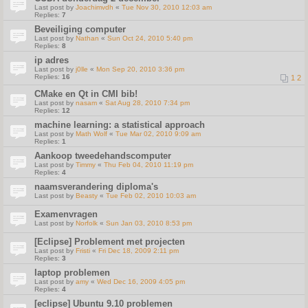
Last post by
Joachimvdh
«
Tue Nov 30, 2010 12:03 am
Replies:
7
Beveiliging computer
Last post by
Nathan
«
Sun Oct 24, 2010 5:40 pm
Replies:
8
ip adres
Last post by
j0lle
«
Mon Sep 20, 2010 3:36 pm
Replies:
16
1
2
CMake en Qt in CMI bib!
Last post by
nasam
«
Sat Aug 28, 2010 7:34 pm
Replies:
12
machine learning: a statistical approach
Last post by
Math Wolf
«
Tue Mar 02, 2010 9:09 am
Replies:
1
Aankoop tweedehandscomputer
Last post by
Timmy
«
Thu Feb 04, 2010 11:19 pm
Replies:
4
naamsverandering diploma's
Last post by
Beasty
«
Tue Feb 02, 2010 10:03 am
Examenvragen
Last post by
Norfolk
«
Sun Jan 03, 2010 8:53 pm
[Eclipse] Problement met projecten
Last post by
Fristi
«
Fri Dec 18, 2009 2:11 pm
Replies:
3
laptop problemen
Last post by
amy
«
Wed Dec 16, 2009 4:05 pm
Replies:
4
[eclipse] Ubuntu 9.10 problemen