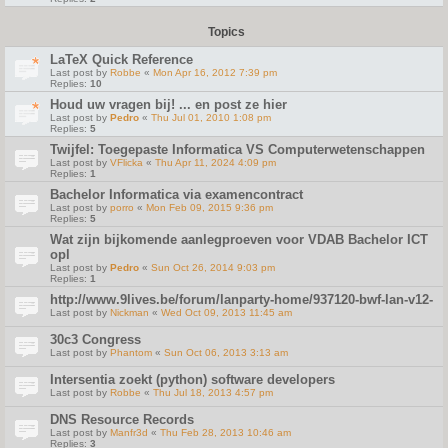
Topics
LaTeX Quick Reference
Last post by
Robbe
«
Mon Apr 16, 2012 7:39 pm
Replies:
10
Houd uw vragen bij! ... en post ze hier
Last post by
Pedro
«
Thu Jul 01, 2010 1:08 pm
Replies:
5
Twijfel: Toegepaste Informatica VS Computerwetenschappen
Last post by
VFlicka
«
Thu Apr 11, 2024 4:09 pm
Replies:
1
Bachelor Informatica via examencontract
Last post by
porro
«
Mon Feb 09, 2015 9:36 pm
Replies:
5
Wat zijn bijkomende aanlegproeven voor VDAB Bachelor ICT
opl
Last post by
Pedro
«
Sun Oct 26, 2014 9:03 pm
Replies:
1
http://www.9lives.be/forum/lanparty-home/937120-bwf-lan-v12-
Last post by
Nickman
«
Wed Oct 09, 2013 11:45 am
30c3 Congress
Last post by
Phantom
«
Sun Oct 06, 2013 3:13 am
Intersentia zoekt (python) software developers
Last post by
Robbe
«
Thu Jul 18, 2013 4:57 pm
DNS Resource Records
Last post by
Manfr3d
«
Thu Feb 28, 2013 10:46 am
Replies:
3