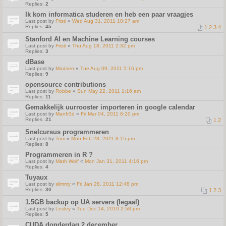
Replies:
2
Ik kom informatica studeren en heb een paar vraagjes
Last post by
Fristi
«
Wed Aug 31, 2011 10:27 am
Replies:
45
1
2
3
4
Stanford AI en Machine Learning courses
Last post by
Fristi
«
Thu Aug 18, 2011 2:32 pm
Replies:
3
dBase
Last post by
Madsen
«
Tue Aug 09, 2011 5:16 pm
Replies:
9
opensource contributions
Last post by
Robbe
«
Sun May 22, 2011 1:16 am
Replies:
11
Gemakkelijk uurrooster importeren in google calendar
Last post by
Manfr3d
«
Fri Mar 04, 2011 6:20 pm
Replies:
21
1
2
Snelcursus programmeren
Last post by
Tom
«
Mon Feb 28, 2011 8:15 pm
Replies:
8
Programmeren in R ?
Last post by
Math Wolf
«
Mon Jan 31, 2011 4:16 pm
Replies:
4
Tuyaux
Last post by
slimmy
«
Fri Jan 28, 2011 12:48 pm
Replies:
30
1
2
3
1.5GB backup op UA servers (legaal)
Last post by
Lesley
«
Tue Dec 14, 2010 2:58 pm
Replies:
5
CUDA donderdag 2 december