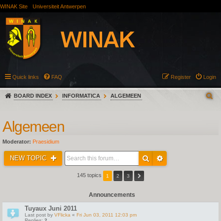
WINAK Site
Universiteit Antwerpen
Quick links
FAQ
Register
Login
BOARD INDEX
INFORMATICA
ALGEMEEN
Algemeen
Moderator:
Praesidium
NEW TOPIC
145 topics
1
2
3
Announcements
Tuyaux Juni 2011
Last post by
VFlicka
«
Fri Jun 03, 2011 12:03 pm
Replies:
2