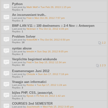
Python
Last post by
Math Wolf
«
Tue Feb 26, 2013 1:15 pm
Replies:
6
An inconvenient truth..
Last post by
Fristi
«
Mon Oct 29, 2012 7:57 pm
Replies:
2
BWF-LAN V11 :: 100 deelnemers :: 2-4 Nov :: Antwerpen
Last post by
Nickman
«
Thu Oct 11, 2012 4:06 pm
Replies:
1
Problem Solver
Last post by
KristofDM
«
Thu Oct 04, 2012 6:50 pm
Replies:
16
1
2
syntax abuse
Last post by
timvdm
«
Sun Sep 16, 2012 9:05 pm
Replies:
2
Verplichte begintest wiskunde
Last post by
Fristi
«
Sat Sep 15, 2012 12:34 am
Replies:
33
1
2
3
Examenvragen Juni 2012
Last post by
Chrizzle
«
Sun Jun 17, 2012 7:16 pm
Replies:
7
Vraagje aan informatici
Last post by
Robbe
«
Tue Apr 17, 2012 1:24 am
Replies:
3
bijles PHP, CSS, javascript,
Last post by
Nynek
«
Fri Feb 24, 2012 1:42 am
Replies:
2
COURSES 2nd SEMESTER
Last post by
Joachimvdh
«
Wed Feb 15, 2012 3:45 pm