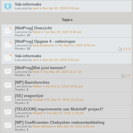
Vak-informatie
Last post by
wem
«
Sun Apr 30, 2006 8:28 pm
Topics
[WetProg] Overzicht
Last post by
Rabid
«
Tue Nov 20, 2007 9:39 pm
Replies:
10
[WetProg] Opgave 4 - oefeningen
Last post by
sasa.berberovic
«
Thu Nov 01, 2007 8:06 am
Replies:
32
1
2
3
Vak-informatie
Last post by
wem
«
Sun Apr 30, 2006 8:30 pm
[WetProg]Wat juist kennen?
Last post by
Heidi
«
Thu May 29, 2025 11:17 am
Replies:
21
1
2
[WP] Basisfuncties
Last post by
Robbe
«
Sat Oct 11, 2014 10:31 pm
Replies:
2
[SE] vragenlijst
Last post by
Chrizzle
«
Fri Sep 07, 2012 11:25 pm
Replies:
5
[TELECOM] requirements van MobileIP project?
Last post by
limyreth
«
Tue Dec 27, 2011 1:23 pm
Replies:
3
[WP] Coefficienten Chebyshev reeksontwikkeling
Last post by
Pieter Belmans
«
Mon Dec 05, 2011 9:56 pm
Replies:
1