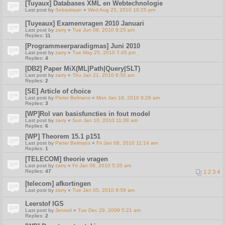
[Tuyaux] Databases XML en Webtechnologie
Last post by
Sebastiaan
«
Wed Aug 25, 2010 10:25 pm
[Tuyeaux] Examenvragen 2010 Januari
Last post by
zarry
«
Tue Jun 08, 2010 8:25 pm
Replies:
11
[Programmeerparadigmas] Juni 2010
Last post by
zarry
«
Tue May 25, 2010 7:45 pm
Replies:
4
[DB2] Paper MiX(ML|Path|Query|SLT)
Last post by
zarry
«
Thu Jan 21, 2010 6:50 am
Replies:
2
[SE] Article of choice
Last post by
Pieter Belmans
«
Mon Jan 18, 2010 9:28 am
Replies:
3
[WP]Rol van basisfuncties in fout model
Last post by
zarry
«
Sun Jan 10, 2010 11:38 am
Replies:
6
[WP] Theorem 15.1 p151
Last post by
Pieter Belmans
«
Fri Jan 08, 2010 11:14 am
Replies:
1
[TELECOM] theorie vragen
Last post by
zarry
«
Fri Jan 08, 2010 5:35 am
Replies:
47
1
2
3
4
[telecom] afkortingen
Last post by
zarry
«
Tue Jan 05, 2010 9:59 am
Leerstof IGS
Last post by
Jensvd
«
Tue Dec 29, 2009 5:21 am
Replies:
2