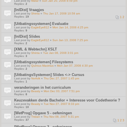
Last post by
Matar
«
Sun Jan 20, 2008 8:59 pm
Replies:
2
[InlDist] Vraagjes
Last post by
Shinta
«
Thu Jan 17, 2008 10:59 am
Replies:
19
1
2
[Uitbatingssystemen] Evaluatie
Last post by
EagleEye812
«
Mon Jan 14, 2008 4:25 pm
Replies:
9
[InlDist] Slides
Last post by
EagleEye812
«
Sun Jan 13, 2008 7:25 pm
Replies:
2
[XML & Webtechn] XSLT
Last post by
Shinta
«
Tue Jan 08, 2008 3:01 pm
Replies:
3
[Uitbatingssystemen] Filesystems
Last post by
Quintus Maximus
«
Mon Jan 07, 2008 4:30 pm
Replies:
2
[UitbatingsSystemen] Slides <-> Cursus
Last post by
Norfolk
«
Thu Dec 27, 2007 1:45 pm
Replies:
1
veranderingen in het curriculum
Last post by
Beasty
«
Mon Dec 03, 2007 7:51 pm
Replies:
8
Keuzevakken derde Bachelor + Interesse voor Codetheorie ?
Last post by
Beasty
«
Tue Nov 27, 2007 8:33 pm
Replies:
10
[WetProg] Opgave 5 - oefeningen
Last post by
Tristan
«
Thu Nov 08, 2007 5:31 pm
Replies:
37
1
2
3
[WetProg] Opgave 3 - oefeningen