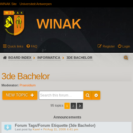
WINAK Site
Universiteit Antwerpen
Quick links
FAQ
Register
Login
BOARD INDEX
INFORMATICA
3DE BACHELOR
3de Bachelor
Moderator:
Praesidium
NEW TOPIC
95 topics
1
2
Announcements
Forum Tags/Forum Etiquette (3de Bachelor)
Last post by
Karel
«
Fri Aug 11, 2006 4:41 pm