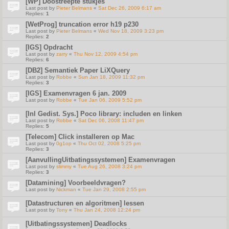
[WP] Doostreepte stukjes
Last post by
Pieter Belmans
«
Sat Dec 26, 2009 6:17 am
Replies:
1
[WetProg] truncation error h19 p230
Last post by
Pieter Belmans
«
Wed Nov 18, 2009 3:23 pm
Replies:
2
[IGS] Opdracht
Last post by
zarry
«
Thu Nov 12, 2009 4:54 pm
Replies:
6
[DB2] Semantiek Paper LiXQuery
Last post by
Robbe
«
Sun Jan 18, 2009 11:32 pm
Replies:
3
[IGS] Examenvragen 6 jan. 2009
Last post by
Robbe
«
Tue Jan 06, 2009 5:52 pm
[Inl Gedist. Sys.] Poco library: includen en linken
Last post by
Robbe
«
Sat Dec 06, 2008 11:47 pm
Replies:
5
[Telecom] Click installeren op Mac
Last post by
0g1op
«
Thu Oct 02, 2008 5:25 pm
Replies:
3
[AanvullingUitbatingssystemen] Examenvragen
Last post by
slimmy
«
Tue Aug 26, 2008 3:24 pm
Replies:
3
[Datamining] Voorbeeldvragen?
Last post by
Nickman
«
Tue Jan 29, 2008 2:55 pm
[Datastructuren en algoritmen] lessen
Last post by
Tony
«
Thu Jan 24, 2008 12:24 pm
[Uitbatingssystemen] Deadlocks