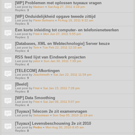
[WP] Problemen met oplossen tuyeaux vragen
Last post by
Madsen
«
Sat Aug 27, 2011 4:19 pm
Replies:
3
[WP] Onduidelijkheid opgave tweede zittijd
Last post by
Pieter Belmans
«
Fri Aug 19, 2011 9:32 am
Replies:
5
Een korte inleiding tot computer- en telefonienetwerken
Last post by
Fristi
«
Mon Jun 27, 2011 5:55 pm
Replies:
1
[Databases, XML en Webtechnologie] Server keuze
Last post by
Tom
«
Tue Feb 22, 2011 12:33 am
Replies:
4
RSS feed lijst van Eindwerk projecten
Last post by
pidot
«
Sun Jan 30, 2011 7:39 pm
Replies:
4
[TELECOM] Afkortingen
Last post by
Joachimvdh
«
Sat Jan 22, 2011 11:59 pm
Replies:
9
[Beeld]
Last post by
Fristi
«
Sat Jan 15, 2011 7:28 pm
Replies:
8
[WP] Data Smoothing
Last post by
Fristi
«
Sat Jan 08, 2011 5:07 pm
Replies:
4
[Tuyaux] Telecom 2e zit examenvragen
Last post by
Sebastiaan
«
Sun Sep 05, 2010 11:19 am
[Tuyaux] Levensbeschouwing 2e zit 2010
Last post by
Pedro
«
Mon Aug 30, 2010 8:45 am
Replies:
8