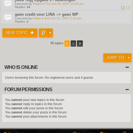
Last post by
Tristan
«
Thu Oct 25, 2007 12:45 pm
Replies:
24
1
2
geen credit voor LINA --> geen WP
Last post by
Krikke
«
Sun Oct 21, 2007 2:14 pm
Replies:
2
NEW TOPIC
95 topics
1
2
JUMP TO
WHO IS ONLINE
Users browsing this forum: No registered users and 4 guests
FORUM PERMISSIONS
You
cannot
post new topics in this forum
You
cannot
reply to topics in this forum
You
cannot
edit your posts in this forum
You
cannot
delete your posts in this forum
You
cannot
post attachments in this forum