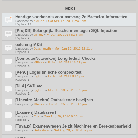
Topics
Handige voorkennis voor aanvang 2e Bachelor Informatica
Last post by
djgl3nn
«
Sat Sep 17, 2011 2:49 pm
Replies:
12
[ProjDB] Belangrijk: Beschermen tegen SQL Injection
Last post by
slimmy
«
Fri Jan 10, 2014 8:58 am
Replies:
7
oefening M&B
Last post by
Joachimvdh
«
Mon Jan 16, 2012 12:21 pm
Replies:
1
[ComputerNetwerken] Longitudnal Checks
Last post by
VFlicka
«
Fri Aug 19, 2011 10:22 pm
Replies:
5
[AenC] Logaritmische complexiteit.
Last post by
djgl3nn
«
Fri Jun 24, 2011 8:14 pm
Replies:
7
[NLA] SVD etc
Last post by
djgl3nn
«
Mon Jun 20, 2011 3:35 pm
Replies:
2
[Lineaire Algebra] Ontbrekende bewijzen
Last post by
Chrizzle
«
Tue Jan 25, 2011 3:47 pm
[Examen] Databases I
Last post by
Fristi
«
Sun Aug 29, 2010 8:33 pm
Replies:
3
[Tuyaux] Examenvragen 2e zit Machines en Berekenbaarheid
Last post by
Sebastiaan
«
Sat Aug 28, 2010 4:52 pm