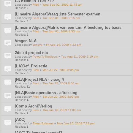
LA Examen T105 ???
Last post by
Fristi
«
Wed Sep 02, 2009 11:48 am
Replies:
3
[Lineaire Algebra]Vraag 1ste Semester examen
Last post by
Sem
«
Tue Sep 01, 2009 9:15 pm
Replies:
4
[Lineaire Algebra]Matrix van een Lin. Afbeelding tov basis
Last post by
Fristi
«
Tue Sep 01, 2009 8:53 pm
Replies:
2
Vragen NLA
Last post by
Jensvd
«
Fri Aug 14, 2009 4:22 pm
2de zit project nla
Last post by
PowerToTheUsers
«
Tue Aug 11, 2009 2:19 pm
Replies:
4
[LA]Oef. Projectie
Last post by
Fristi
«
Mon Jul 27, 2009 8:05 pm
Replies:
5
[NLA]Project NLA - vraag 4
Last post by
Fristi
«
Thu Jun 25, 2009 8:00 am
Replies:
11
[NLA]Basic operations - aftrekking
Last post by
Fristi
«
Sat Jun 20, 2009 8:09 pm
Replies:
4
[Comp Archi]Verilog
Last post by
Fristi
«
Thu Jun 18, 2009 11:09 am
Replies:
2
[A&C]
Last post by
Pieter Belmans
«
Mon Jun 15, 2009 7:23 pm
Replies:
8
[A&C] Te kennen leerstof?