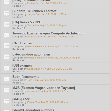
Last post by
Fristi
«
Sun Jun 14, 2009 7:27 pm
Replies:
7
[Algebra] Te kennen Leerstof
Last post by
zarry
«
Sun Jun 14, 2009 11:25 am
Replies:
1
[CA] Reeks 5 - CPU
Last post by
Tom
«
Sat May 30, 2009 7:53 pm
Replies:
12
Tuyeaux: Examenvragen ComputerArchitectuur
Last post by
Sebastiaan
«
Sat May 30, 2009 3:02 pm
CA : Examen
Last post by
Pieter Belmans
«
Sat May 23, 2009 9:57 am
Replies:
6
Latex eindige automaten
Last post by
Pieter Belmans
«
Wed May 20, 2009 5:56 pm
Replies:
6
[US] examen
Last post by
Sebastiaan
«
Fri Jan 23, 2009 3:19 pm
Replies:
2
Bedrijfseconomie
Last post by
Tom
«
Thu Jan 22, 2009 9:20 pm
Replies:
1
M&B [Examen Vragen voor den Tuyeaux]
Last post by
Jensvd
«
Thu Jan 22, 2009 7:47 pm
Replies:
9
[M&B] Yacc
Last post by
Fristi
«
Tue Jan 20, 2009 12:01 am
Replies:
3
[MenB]Generating symbols