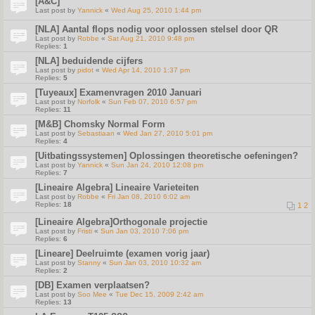
[A&C]
Last post by
Yannick
«
Wed Aug 25, 2010 1:44 pm
[NLA] Aantal flops nodig voor oplossen stelsel door QR
Last post by
Robbe
«
Sat Aug 21, 2010 9:48 pm
Replies:
1
[NLA] beduidende cijfers
Last post by
pidot
«
Wed Apr 14, 2010 1:37 pm
Replies:
5
[Tuyeaux] Examenvragen 2010 Januari
Last post by
Norfolk
«
Sun Feb 07, 2010 6:57 pm
Replies:
11
[M&B] Chomsky Normal Form
Last post by
Sebastiaan
«
Wed Jan 27, 2010 5:01 pm
Replies:
4
[Uitbatingssystemen] Oplossingen theoretische oefeningen?
Last post by
Yannick
«
Sun Jan 24, 2010 12:08 pm
Replies:
7
[Lineaire Algebra] Lineaire Varieteiten
Last post by
Robbe
«
Fri Jan 08, 2010 6:02 am
Replies:
18
1
2
[Lineaire Algebra]Orthogonale projectie
Last post by
Fristi
«
Sun Jan 03, 2010 7:06 pm
Replies:
6
[Lineare] Deelruimte (examen vorig jaar)
Last post by
Stanny
«
Sun Jan 03, 2010 10:32 am
Replies:
2
[DB] Examen verplaatsen?
Last post by
Soo Mee
«
Tue Dec 15, 2009 2:42 am
Replies:
13