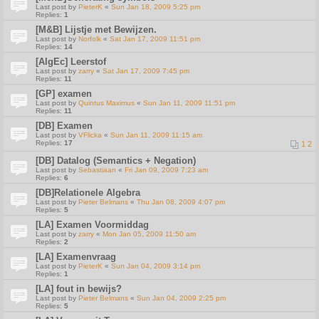
Last post by
PieterK
«
Sun Jan 18, 2009 5:25 pm
Replies:
1
[M&B] Lijstje met Bewijzen.
Last post by
Norfolk
«
Sat Jan 17, 2009 11:51 pm
Replies:
14
[AlgEc] Leerstof
Last post by
zarry
«
Sat Jan 17, 2009 7:45 pm
Replies:
11
[GP] examen
Last post by
Quintus Maximus
«
Sun Jan 11, 2009 11:51 pm
Replies:
11
[DB] Examen
Last post by
VFlicka
«
Sun Jan 11, 2009 11:15 am
Replies:
17
1
2
[DB] Datalog (Semantics + Negation)
Last post by
Sebastiaan
«
Fri Jan 09, 2009 7:23 am
Replies:
6
[DB]Relationele Algebra
Last post by
Pieter Belmans
«
Thu Jan 08, 2009 4:07 pm
Replies:
5
[LA] Examen Voormiddag
Last post by
zarry
«
Mon Jan 05, 2009 11:50 am
Replies:
2
[LA] Examenvraag
Last post by
PieterK
«
Sun Jan 04, 2009 3:14 pm
Replies:
1
[LA] fout in bewijs?
Last post by
Pieter Belmans
«
Sun Jan 04, 2009 2:25 pm
Replies:
5