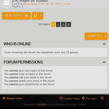
[LA] Vragen uit Tuyeaux
Last post by
racekakje
«
Sun Jan 04, 2009 1:54 pm
Replies:
1
NEW TOPIC
116 topics
1
2
3
JUMP TO
WHO IS ONLINE
Users browsing this forum: No registered users and 18 guests
FORUM PERMISSIONS
You
cannot
post new topics in this forum
You
cannot
reply to topics in this forum
You
cannot
edit your posts in this forum
You
cannot
delete your posts in this forum
You
cannot
post attachments in this forum
Board index
Cookie Policy
The team
Powered by
phpBB
® Forum Software © phpBB Limited