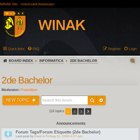
WINAK Site
Universiteit Antwerpen
Quick links
FAQ
Register
Login
BOARD INDEX
INFORMATICA
2DE BACHELOR
2de Bachelor
Moderator:
Praesidium
NEW TOPIC
116 topics
1
2
3
Announcements
Forum Tags/Forum Etiquette (2de Bachelor)
Last post by
Karel
«
Fri Aug 11, 2006 4:27 pm