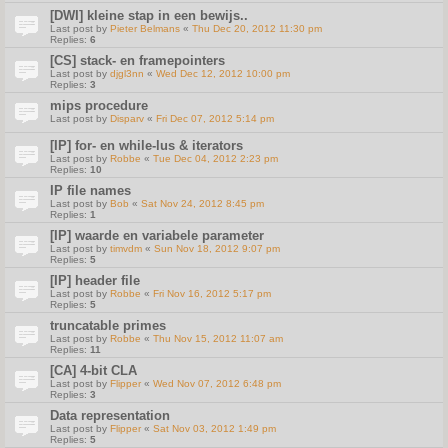
[DWI] kleine stap in een bewijs..
Last post by
Pieter Belmans
«
Thu Dec 20, 2012 11:30 pm
Replies:
6
[CS] stack- en framepointers
Last post by
djgl3nn
«
Wed Dec 12, 2012 10:00 pm
Replies:
3
mips procedure
Last post by
Disparv
«
Fri Dec 07, 2012 5:14 pm
[IP] for- en while-lus & iterators
Last post by
Robbe
«
Tue Dec 04, 2012 2:23 pm
Replies:
10
IP file names
Last post by
Bob
«
Sat Nov 24, 2012 8:45 pm
Replies:
1
[IP] waarde en variabele parameter
Last post by
timvdm
«
Sun Nov 18, 2012 9:07 pm
Replies:
5
[IP] header file
Last post by
Robbe
«
Fri Nov 16, 2012 5:17 pm
Replies:
5
truncatable primes
Last post by
Robbe
«
Thu Nov 15, 2012 11:07 am
Replies:
11
[CA] 4-bit CLA
Last post by
Flipper
«
Wed Nov 07, 2012 6:48 pm
Replies:
3
Data representation
Last post by
Flipper
«
Sat Nov 03, 2012 1:49 pm
Replies:
5