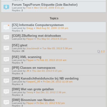
Forum Tags/Forum Etiquette (1ste Bachelor)
Last post by
Fristi
«
Mon Oct 26, 2009 9:31 pm
Replies:
2
Topics
[CS] Informatie Computersystemen
Last post by
Gregg
«
Wed Aug 02, 2006 12:08 pm
Replies:
3
[CGR] ZBuffering met driehoeken
Last post by
Flipper
«
Thu May 02, 2013 8:23 pm
[ISE] gtest
Last post by
Joachimvdh
«
Tue Mar 05, 2013 5:38 pm
Replies:
28
1
2
[ISE] XML scanning
Last post by
Flipper
«
Fri Feb 22, 2013 10:10 am
Replies:
9
[IPR] Classes en namespaces
Last post by
JR
«
Thu Jan 03, 2013 5:15 pm
Replies:
4
[DWI] Kansdichtheidsfunctie bij NB verdeling
Last post by
KasperC_95
«
Fri Dec 28, 2012 11:19 am
Replies:
4
[DWI] Wet van grote getallen
Last post by
Timmy
«
Sat Dec 22, 2012 2:38 pm
Replies:
4
[DWI] Binomium van Newton
Last post by
Flipper
«
Fri Dec 21, 2012 5:52 pm
Replies:
3