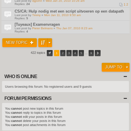
Last post by
djgl3nn
«
Wed Jan 20, 2010 10:26 am
Replies:
24
1
2
CS/CA: Hulp nodig met een script uitvoeren op een datapath
Last post by
Timmy
«
Mon Jan 11, 2010 9:50 am
Replies:
5
[Tuyeaux] Examenvragen
Last post by
Pieter Belmans
«
Thu Jan 07, 2010 8:23 am
Replies:
4
NEW TOPIC
422 topics
1
2
3
4
5
…
9
JUMP TO
WHO IS ONLINE
Users browsing this forum: No registered users and 9 guests
FORUM PERMISSIONS
You
cannot
post new topics in this forum
You
cannot
reply to topics in this forum
You
cannot
edit your posts in this forum
You
cannot
delete your posts in this forum
You
cannot
post attachments in this forum