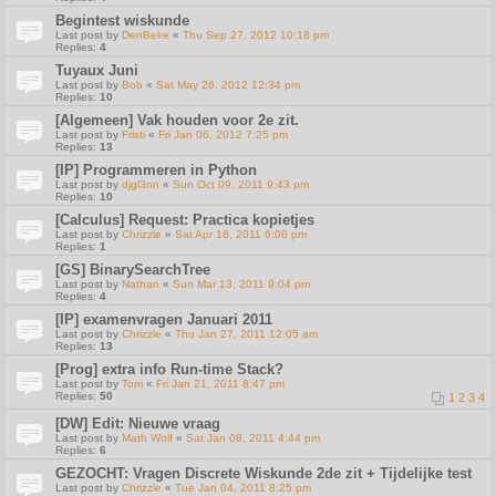
Begintest wiskunde
Last post by
DenBeke
«
Thu Sep 27, 2012 10:18 pm
Replies:
4
Tuyaux Juni
Last post by
Bob
«
Sat May 26, 2012 12:34 pm
Replies:
10
[Algemeen] Vak houden voor 2e zit.
Last post by
Fristi
«
Fri Jan 06, 2012 7:25 pm
Replies:
13
[IP] Programmeren in Python
Last post by
djgl3nn
«
Sun Oct 09, 2011 9:43 pm
Replies:
10
[Calculus] Request: Practica kopietjes
Last post by
Chrizzle
«
Sat Apr 16, 2011 6:06 pm
Replies:
1
[GS] BinarySearchTree
Last post by
Nathan
«
Sun Mar 13, 2011 9:04 pm
Replies:
4
[IP] examenvragen Januari 2011
Last post by
Chrizzle
«
Thu Jan 27, 2011 12:05 am
Replies:
13
[Prog] extra info Run-time Stack?
Last post by
Tom
«
Fri Jan 21, 2011 8:47 pm
Replies:
50
1
2
3
4
[DW] Edit: Nieuwe vraag
Last post by
Math Wolf
«
Sat Jan 08, 2011 4:44 pm
Replies:
6
GEZOCHT: Vragen Discrete Wiskunde 2de zit + Tijdelijke test
Last post by
Chrizzle
«
Tue Jan 04, 2011 8:25 pm