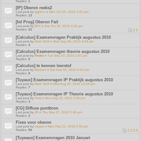
Replies:
1
[IP] Oberon reeks2
Last post by
djgl3nn
«
Mon Oct 25, 2010 3:22 pm
Replies:
13
[Inl Prog] Oberon Fail
Last post by
BFC
«
Sat Oct 16, 2010 3:22 pm
Replies:
22
1
2
[Calculus] Examenvragen Praktijk augustus 2010
Last post by
Math Wolf
«
Wed Sep 08, 2010 4:04 pm
Replies:
4
[Calculus] Examenvragen theorie augustus 2010
Last post by
Pedro
«
Tue Sep 07, 2010 2:07 pm
Replies:
5
[Calculus] te kennen leerstof
Last post by
Madsen
«
Sat Sep 04, 2010 8:24 pm
Replies:
8
[Tuyaux] Examenvragen IP Praktijk augustus 2010
Last post by
Math Wolf
«
Wed Aug 25, 2010 12:28 pm
Replies:
7
[Tuyaux] Examenvragen IP Theorie augustus 2010
Last post by
Fristi
«
Mon Aug 23, 2010 2:09 pm
Replies:
3
[CG] Diffuse puntbron
Last post by
JR
«
Thu May 27, 2010 5:40 pm
Replies:
2
Fixes voor oberon
Last post by
nasam
«
Mon Feb 22, 2010 2:53 pm
Replies:
56
1
2
3
4
[Tuyeaux] Examenvragen 2010 Januari