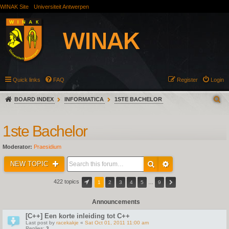
WINAK Site
Universiteit Antwerpen
Quick links
FAQ
Register
Login
BOARD INDEX
INFORMATICA
1STE BACHELOR
1ste Bachelor
Moderator:
Praesidium
NEW TOPIC
422 topics
1
2
3
4
5
…
9
Announcements
[C++] Een korte inleiding tot C++
Last post by
racekakje
«
Sat Oct 01, 2011 11:00 am
Replies:
3