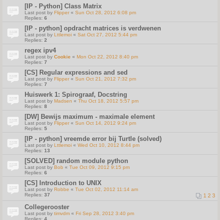
[IP - Python] Class Matrix
Last post by
Flipper
«
Sun Oct 28, 2012 6:08 pm
Replies:
6
[IP - python] opdracht matrices is verdwenen
Last post by
Lttlemoi
«
Sat Oct 27, 2012 5:44 pm
Replies:
2
regex ipv4
Last post by
Cookie
«
Mon Oct 22, 2012 8:40 pm
Replies:
7
[CS] Regular expressions and sed
Last post by
Flipper
«
Sun Oct 21, 2012 7:32 pm
Replies:
7
Huiswerk 1: Spirograaf, Docstring
Last post by
Madsen
«
Thu Oct 18, 2012 5:57 pm
Replies:
8
[DW] Bewijs maximum - maximale element
Last post by
Flipper
«
Sun Oct 14, 2012 9:24 pm
Replies:
5
[IP - python] vreemde error bij Turtle (solved)
Last post by
Lttlemoi
«
Wed Oct 10, 2012 8:44 pm
Replies:
13
[SOLVED] random module python
Last post by
Bob
«
Tue Oct 09, 2012 9:15 pm
Replies:
6
[CS] Introduction to UNIX
Last post by
Robbe
«
Tue Oct 02, 2012 11:14 am
Replies:
37
1
2
3
Collegerooster
Last post by
timvdm
«
Fri Sep 28, 2012 3:40 pm
Replies:
4