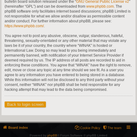
bulletin board solution released under the “
GNU General Public License v2
”
(hereinafter “GPL”) and can be downloaded from
www.phpbb.com
. The
phpBB software only facilitates internet based discussions; phpBB Limited is
not responsible for what we allow and/or disallow as permissible content
and/or conduct. For further information about phpBB, please see:
https://www.phpbb.com/
.
You agree not to post any abusive, obscene, vulgar, slanderous, hateful,
threatening, sexually-orientated or any other material that may violate any
laws be it of your country, the country where “WINAK” is hosted or
International Law. Doing so may lead to you being immediately and
permanently banned, with notification of your Internet Service Provider if
deemed required by us. The IP address of all posts are recorded to aid in
enforcing these conditions. You agree that “WINAK” have the right to remove,
edit, move or close any topic at any time should we see fit. As a user you
agree to any information you have entered to being stored in a database.
While this information will not be disclosed to any third party without your
consent, neither “WINAK” nor phpBB shall be held responsible for any
hacking attempt that may lead to the data being compromised.
Back to login screen
Board index
Cookie Policy
The team
Powered by
phpBB
® Forum Software © phpBB Limited