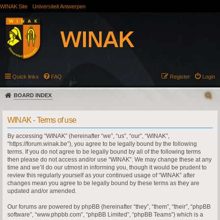
WINAK Site
Universiteit Antwerpen
Quick links
FAQ
Register
Login
BOARD INDEX
WINAK - Terms of use
By accessing “WINAK” (hereinafter “we”, “us”, “our”, “WINAK”,
“https://forum.winak.be”), you agree to be legally bound by the following
terms. If you do not agree to be legally bound by all of the following terms
then please do not access and/or use “WINAK”. We may change these at any
time and we’ll do our utmost in informing you, though it would be prudent to
review this regularly yourself as your continued usage of “WINAK” after
changes mean you agree to be legally bound by these terms as they are
updated and/or amended.
Our forums are powered by phpBB (hereinafter “they”, “them”, “their”, “phpBB
software”, “www.phpbb.com”, “phpBB Limited”, “phpBB Teams”) which is a