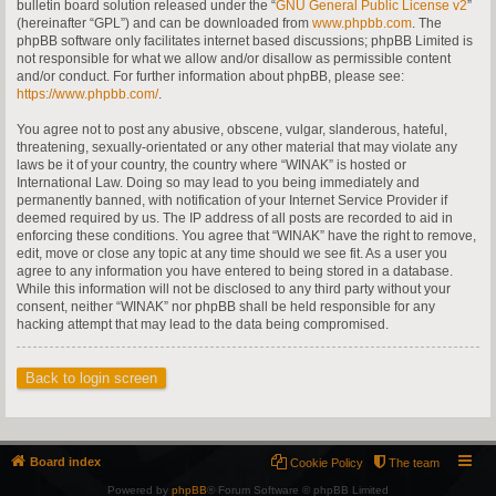
bulletin board solution released under the “
GNU General Public License v2
”
(hereinafter “GPL”) and can be downloaded from
www.phpbb.com
. The
phpBB software only facilitates internet based discussions; phpBB Limited is
not responsible for what we allow and/or disallow as permissible content
and/or conduct. For further information about phpBB, please see:
https://www.phpbb.com/
.
You agree not to post any abusive, obscene, vulgar, slanderous, hateful,
threatening, sexually-orientated or any other material that may violate any
laws be it of your country, the country where “WINAK” is hosted or
International Law. Doing so may lead to you being immediately and
permanently banned, with notification of your Internet Service Provider if
deemed required by us. The IP address of all posts are recorded to aid in
enforcing these conditions. You agree that “WINAK” have the right to remove,
edit, move or close any topic at any time should we see fit. As a user you
agree to any information you have entered to being stored in a database.
While this information will not be disclosed to any third party without your
consent, neither “WINAK” nor phpBB shall be held responsible for any
hacking attempt that may lead to the data being compromised.
Back to login screen
Board index
Cookie Policy
The team
Powered by
phpBB
® Forum Software © phpBB Limited