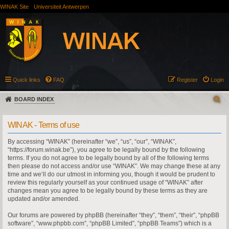
WINAK Site
Universiteit Antwerpen
Quick links
FAQ
Register
Login
BOARD INDEX
WINAK - Terms of use
By accessing “WINAK” (hereinafter “we”, “us”, “our”, “WINAK”,
“https://forum.winak.be”), you agree to be legally bound by the following
terms. If you do not agree to be legally bound by all of the following terms
then please do not access and/or use “WINAK”. We may change these at any
time and we’ll do our utmost in informing you, though it would be prudent to
review this regularly yourself as your continued usage of “WINAK” after
changes mean you agree to be legally bound by these terms as they are
updated and/or amended.
Our forums are powered by phpBB (hereinafter “they”, “them”, “their”, “phpBB
software”, “www.phpbb.com”, “phpBB Limited”, “phpBB Teams”) which is a