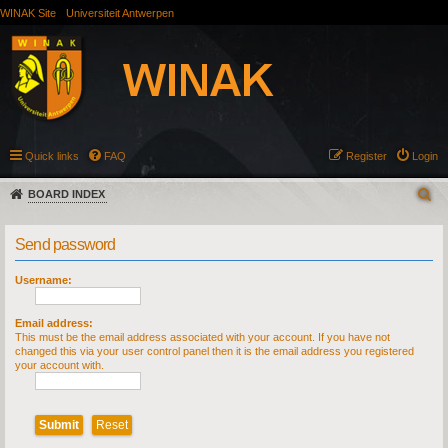
WINAK Site
Universiteit Antwerpen
Quick links
FAQ
Register
Login
BOARD INDEX
Send password
Username:
Email address:
This must be the email address associated with your account. If you have not
changed this via your user control panel then it is the email address you registered
your account with.