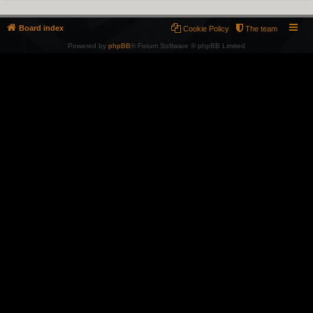
Board index
Cookie Policy
The team
Powered by
phpBB
® Forum Software © phpBB Limited