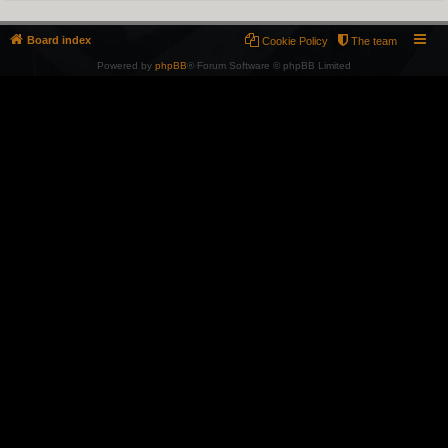
Board index
Cookie Policy
The team
Powered by
phpBB
® Forum Software © phpBB Limited