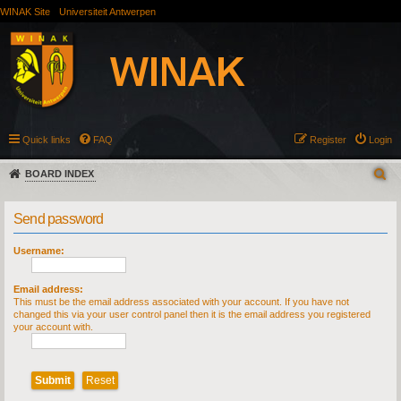
WINAK Site
Universiteit Antwerpen
Quick links
FAQ
Register
Login
BOARD INDEX
Send password
Username:
Email address:
This must be the email address associated with your account. If you have not
changed this via your user control panel then it is the email address you registered
your account with.