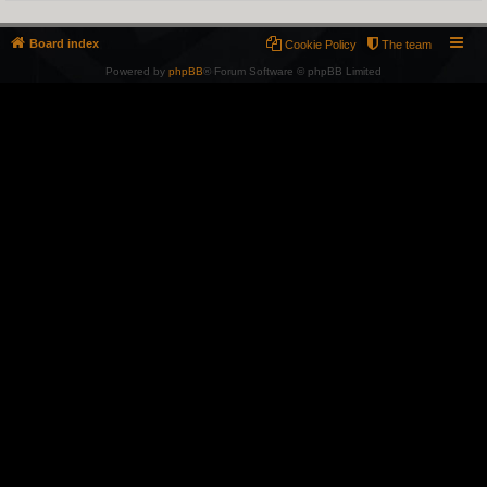
Board index
Cookie Policy
The team
Powered by
phpBB
® Forum Software © phpBB Limited