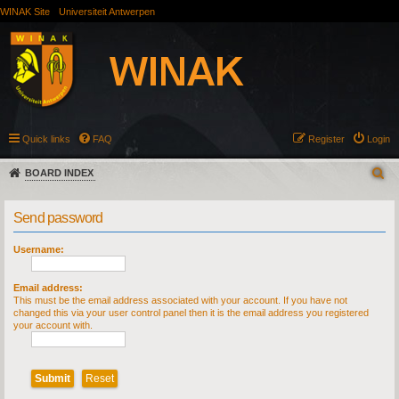
WINAK Site
Universiteit Antwerpen
Quick links
FAQ
Register
Login
BOARD INDEX
Send password
Username:
Email address:
This must be the email address associated with your account. If you have not
changed this via your user control panel then it is the email address you registered
your account with.