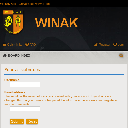
WINAK Site
Universiteit Antwerpen
Quick links
FAQ
Register
Login
BOARD INDEX
Send activation email
Username:
Email address:
This must be the email address associated with your account. If you have not
changed this via your user control panel then it is the email address you registered
your account with.