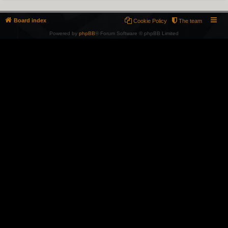
Board index
Cookie Policy
The team
Powered by
phpBB
® Forum Software © phpBB Limited