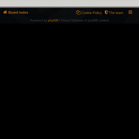
Board index
Cookie Policy
The team
Powered by
phpBB
® Forum Software © phpBB Limited