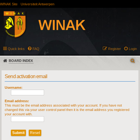
WINAK Site
Universiteit Antwerpen
Quick links
FAQ
Register
Login
BOARD INDEX
Send activation email
Username:
Email address:
This must be the email address associated with your account. If you have not
changed this via your user control panel then it is the email address you registered
your account with.