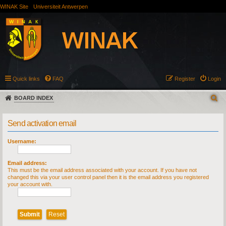
WINAK Site
Universiteit Antwerpen
Quick links
FAQ
Register
Login
BOARD INDEX
Send activation email
Username:
Email address:
This must be the email address associated with your account. If you have not
changed this via your user control panel then it is the email address you registered
your account with.