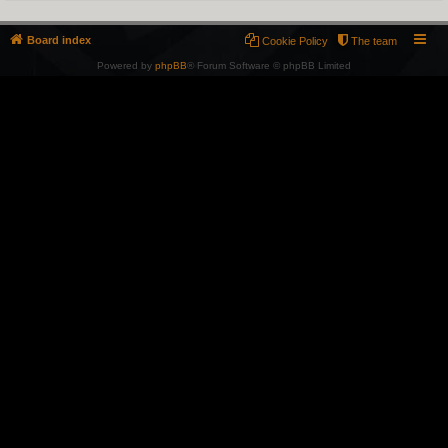
Board index
Cookie Policy
The team
Powered by
phpBB
® Forum Software © phpBB Limited