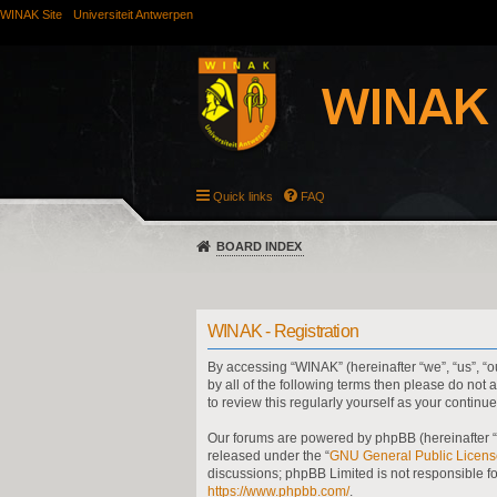
WINAK Site
Universiteit Antwerpen
Quick links
FAQ
BOARD INDEX
WINAK - Registration
By accessing “WINAK” (hereinafter “we”, “us”, “ou
by all of the following terms then please do no
to review this regularly yourself as your cont
Our forums are powered by phpBB (hereinafter “t
released under the “
GNU General Public Licens
discussions; phpBB Limited is not responsible f
https://www.phpbb.com/
.