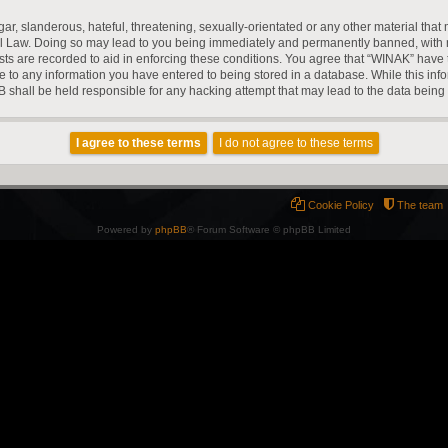
r, slanderous, hateful, threatening, sexually-orientated or any other material that m
l Law. Doing so may lead to you being immediately and permanently banned, with noti
ts are recorded to aid in enforcing these conditions. You agree that “WINAK” have t
e to any information you have entered to being stored in a database. While this infor
 shall be held responsible for any hacking attempt that may lead to the data bein
Cookie Policy
The team
Powered by
phpBB
® Forum Software © phpBB Limited