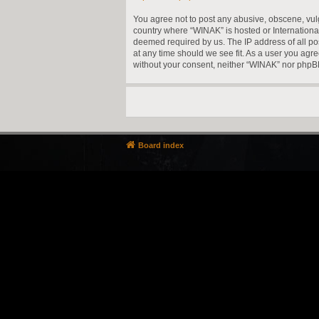
You agree not to post any abusive, obscene, vulga
country where “WINAK” is hosted or Internationa
deemed required by us. The IP address of all pos
at any time should we see fit. As a user you agre
without your consent, neither “WINAK” nor phpBB
Board index