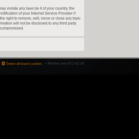
ay violate any laws be it of your country, the
fication of your Internet Service Provider if
he right to remove, edit, move or close any topic
mation will not be disclosed to any third party
g compromised.
All times are
UTC+02:00
Delete all board cookies