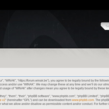
r”, “WINAK”, “https://forum.winak.be”), you agree to be legally bound by the followi
t access and/or use “WINAK”. We may change these at any time and we’ll do our utmo
inued usage of “WINAK” after changes mean you agree to be legally bound by these 
hey”, “them”, “their”, “phpBB software”, “www.phpbb.com”, “phpBB Limited”, “phpBB
e v2
” (hereinafter “GPL”) and can be downloaded from
www.phpbb.com
. The phpBB
or what we allow and/or disallow as permissible content and/or conduct. For further