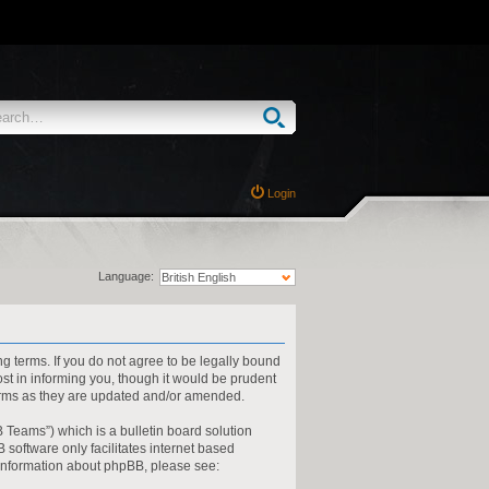
Login
Language:
ng terms. If you do not agree to be legally bound
st in informing you, though it would be prudent
terms as they are updated and/or amended.
 Teams”) which is a bulletin board solution
 software only facilitates internet based
 information about phpBB, please see: