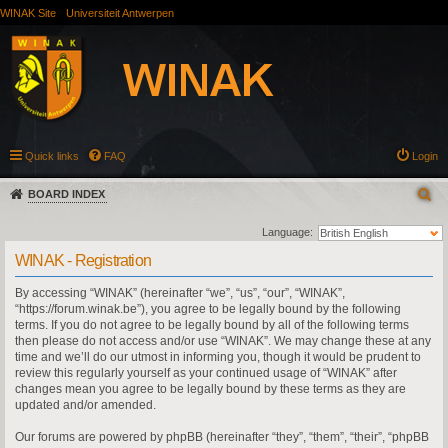
WINAK Site
Universiteit Antwerpen
Quick links
FAQ
Login
BOARD INDEX
Language:
WINAK - Registration
By accessing “WINAK” (hereinafter “we”, “us”, “our”, “WINAK”,
“https://forum.winak.be”), you agree to be legally bound by the following
terms. If you do not agree to be legally bound by all of the following terms
then please do not access and/or use “WINAK”. We may change these at any
time and we’ll do our utmost in informing you, though it would be prudent to
review this regularly yourself as your continued usage of “WINAK” after
changes mean you agree to be legally bound by these terms as they are
updated and/or amended.
Our forums are powered by phpBB (hereinafter “they”, “them”, “their”, “phpBB