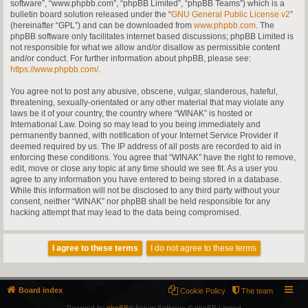
software”, “www.phpbb.com”, “phpBB Limited”, “phpBB Teams”) which is a
bulletin board solution released under the “
GNU General Public License v2
”
(hereinafter “GPL”) and can be downloaded from
www.phpbb.com
. The
phpBB software only facilitates internet based discussions; phpBB Limited is
not responsible for what we allow and/or disallow as permissible content
and/or conduct. For further information about phpBB, please see:
https://www.phpbb.com/
.
You agree not to post any abusive, obscene, vulgar, slanderous, hateful,
threatening, sexually-orientated or any other material that may violate any
laws be it of your country, the country where “WINAK” is hosted or
International Law. Doing so may lead to you being immediately and
permanently banned, with notification of your Internet Service Provider if
deemed required by us. The IP address of all posts are recorded to aid in
enforcing these conditions. You agree that “WINAK” have the right to remove,
edit, move or close any topic at any time should we see fit. As a user you
agree to any information you have entered to being stored in a database.
While this information will not be disclosed to any third party without your
consent, neither “WINAK” nor phpBB shall be held responsible for any
hacking attempt that may lead to the data being compromised.
Board index
Cookie Policy
The team
Powered by
phpBB
® Forum Software © phpBB Limited