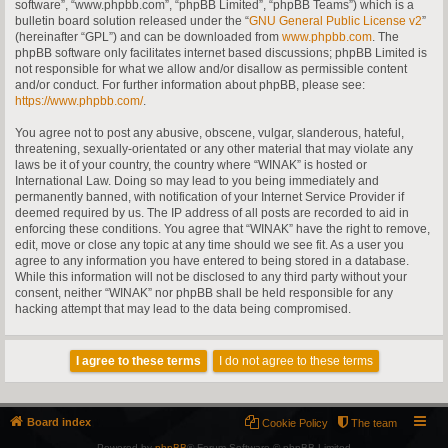
software”, “www.phpbb.com”, “phpBB Limited”, “phpBB Teams”) which is a
bulletin board solution released under the “
GNU General Public License v2
”
(hereinafter “GPL”) and can be downloaded from
www.phpbb.com
. The
phpBB software only facilitates internet based discussions; phpBB Limited is
not responsible for what we allow and/or disallow as permissible content
and/or conduct. For further information about phpBB, please see:
https://www.phpbb.com/
.
You agree not to post any abusive, obscene, vulgar, slanderous, hateful,
threatening, sexually-orientated or any other material that may violate any
laws be it of your country, the country where “WINAK” is hosted or
International Law. Doing so may lead to you being immediately and
permanently banned, with notification of your Internet Service Provider if
deemed required by us. The IP address of all posts are recorded to aid in
enforcing these conditions. You agree that “WINAK” have the right to remove,
edit, move or close any topic at any time should we see fit. As a user you
agree to any information you have entered to being stored in a database.
While this information will not be disclosed to any third party without your
consent, neither “WINAK” nor phpBB shall be held responsible for any
hacking attempt that may lead to the data being compromised.
Board index
Cookie Policy
The team
Powered by
phpBB
® Forum Software © phpBB Limited