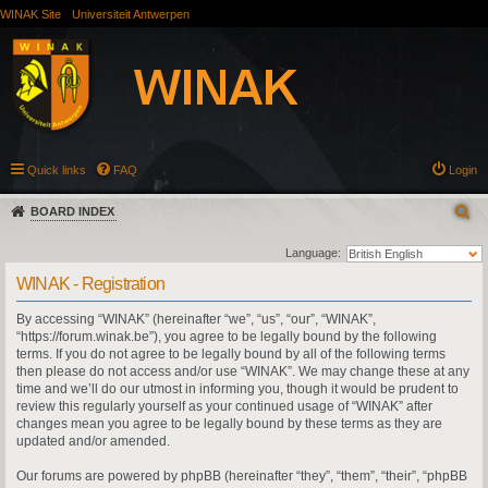
WINAK Site
Universiteit Antwerpen
Quick links
FAQ
Login
BOARD INDEX
Language:
WINAK - Registration
By accessing “WINAK” (hereinafter “we”, “us”, “our”, “WINAK”,
“https://forum.winak.be”), you agree to be legally bound by the following
terms. If you do not agree to be legally bound by all of the following terms
then please do not access and/or use “WINAK”. We may change these at any
time and we’ll do our utmost in informing you, though it would be prudent to
review this regularly yourself as your continued usage of “WINAK” after
changes mean you agree to be legally bound by these terms as they are
updated and/or amended.
Our forums are powered by phpBB (hereinafter “they”, “them”, “their”, “phpBB