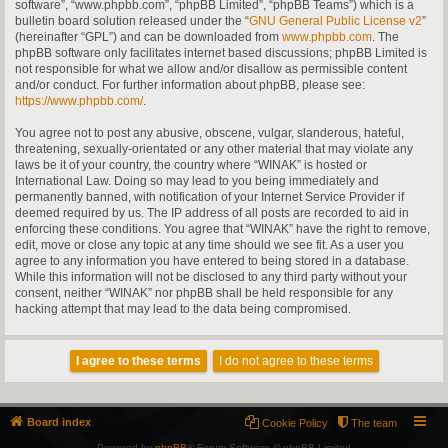
software”, “www.phpbb.com”, “phpBB Limited”, “phpBB Teams”) which is a
bulletin board solution released under the “
GNU General Public License v2
”
(hereinafter “GPL”) and can be downloaded from
www.phpbb.com
. The
phpBB software only facilitates internet based discussions; phpBB Limited is
not responsible for what we allow and/or disallow as permissible content
and/or conduct. For further information about phpBB, please see:
https://www.phpbb.com/
.
You agree not to post any abusive, obscene, vulgar, slanderous, hateful,
threatening, sexually-orientated or any other material that may violate any
laws be it of your country, the country where “WINAK” is hosted or
International Law. Doing so may lead to you being immediately and
permanently banned, with notification of your Internet Service Provider if
deemed required by us. The IP address of all posts are recorded to aid in
enforcing these conditions. You agree that “WINAK” have the right to remove,
edit, move or close any topic at any time should we see fit. As a user you
agree to any information you have entered to being stored in a database.
While this information will not be disclosed to any third party without your
consent, neither “WINAK” nor phpBB shall be held responsible for any
hacking attempt that may lead to the data being compromised.
Board index
Cookie Policy
The team
Powered by
phpBB
® Forum Software © phpBB Limited