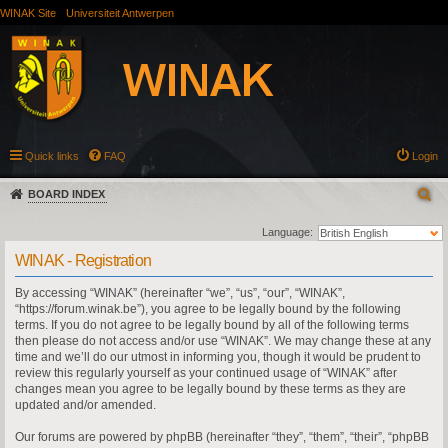
WINAK Site
Universiteit Antwerpen
Quick links
FAQ
Login
BOARD INDEX
Language:
WINAK - Registration
By accessing “WINAK” (hereinafter “we”, “us”, “our”, “WINAK”,
“https://forum.winak.be”), you agree to be legally bound by the following
terms. If you do not agree to be legally bound by all of the following terms
then please do not access and/or use “WINAK”. We may change these at any
time and we’ll do our utmost in informing you, though it would be prudent to
review this regularly yourself as your continued usage of “WINAK” after
changes mean you agree to be legally bound by these terms as they are
updated and/or amended.
Our forums are powered by phpBB (hereinafter “they”, “them”, “their”, “phpBB