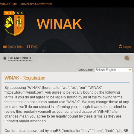
WINAK Site
Universiteit Antwerpen
Quick links
FAQ
Login
BOARD INDEX
Language:
WINAK - Registration
By accessing “WINAK” (hereinafter “we”, “us”, “our”, “WINAK”,
“https://forum.winak.be”), you agree to be legally bound by the following
terms. If you do not agree to be legally bound by all of the following terms
then please do not access and/or use “WINAK”. We may change these at any
time and we’ll do our utmost in informing you, though it would be prudent to
review this regularly yourself as your continued usage of “WINAK” after
changes mean you agree to be legally bound by these terms as they are
updated and/or amended.
Our forums are powered by phpBB (hereinafter “they”, “them”, “their”, “phpBB