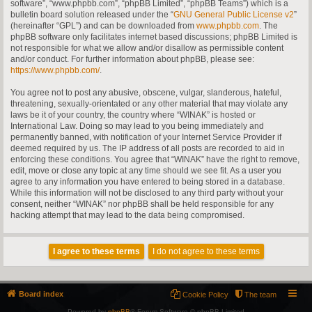
software”, “www.phpbb.com”, “phpBB Limited”, “phpBB Teams”) which is a
bulletin board solution released under the “
GNU General Public License v2
”
(hereinafter “GPL”) and can be downloaded from
www.phpbb.com
. The
phpBB software only facilitates internet based discussions; phpBB Limited is
not responsible for what we allow and/or disallow as permissible content
and/or conduct. For further information about phpBB, please see:
https://www.phpbb.com/
.
You agree not to post any abusive, obscene, vulgar, slanderous, hateful,
threatening, sexually-orientated or any other material that may violate any
laws be it of your country, the country where “WINAK” is hosted or
International Law. Doing so may lead to you being immediately and
permanently banned, with notification of your Internet Service Provider if
deemed required by us. The IP address of all posts are recorded to aid in
enforcing these conditions. You agree that “WINAK” have the right to remove,
edit, move or close any topic at any time should we see fit. As a user you
agree to any information you have entered to being stored in a database.
While this information will not be disclosed to any third party without your
consent, neither “WINAK” nor phpBB shall be held responsible for any
hacking attempt that may lead to the data being compromised.
Board index
Cookie Policy
The team
Powered by
phpBB
® Forum Software © phpBB Limited