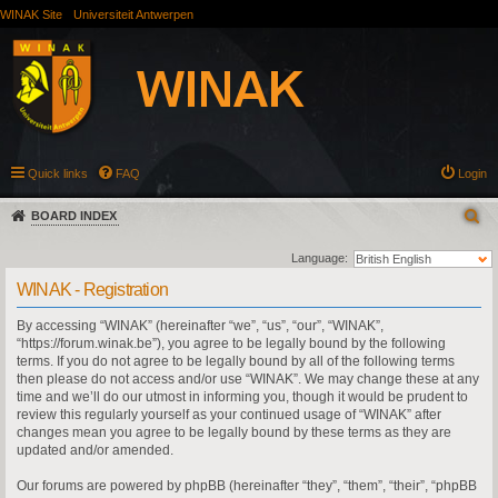
WINAK Site
Universiteit Antwerpen
Quick links
FAQ
Login
BOARD INDEX
Language:
WINAK - Registration
By accessing “WINAK” (hereinafter “we”, “us”, “our”, “WINAK”,
“https://forum.winak.be”), you agree to be legally bound by the following
terms. If you do not agree to be legally bound by all of the following terms
then please do not access and/or use “WINAK”. We may change these at any
time and we’ll do our utmost in informing you, though it would be prudent to
review this regularly yourself as your continued usage of “WINAK” after
changes mean you agree to be legally bound by these terms as they are
updated and/or amended.
Our forums are powered by phpBB (hereinafter “they”, “them”, “their”, “phpBB