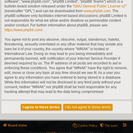
software”, “www.phpbb.com”, “phpBB Limited”, “phpBB Teams”) which is a
bulletin board solution released under the “
GNU General Public License v2
”
(hereinafter “GPL”) and can be downloaded from
www.phpbb.com
. The
phpBB software only facilitates internet based discussions; phpBB Limited is
not responsible for what we allow and/or disallow as permissible content
and/or conduct. For further information about phpBB, please see:
https://www.phpbb.com/
.
You agree not to post any abusive, obscene, vulgar, slanderous, hateful,
threatening, sexually-orientated or any other material that may violate any
laws be it of your country, the country where “WINAK” is hosted or
International Law. Doing so may lead to you being immediately and
permanently banned, with notification of your Internet Service Provider if
deemed required by us. The IP address of all posts are recorded to aid in
enforcing these conditions. You agree that “WINAK” have the right to remove,
edit, move or close any topic at any time should we see fit. As a user you
agree to any information you have entered to being stored in a database.
While this information will not be disclosed to any third party without your
consent, neither “WINAK” nor phpBB shall be held responsible for any
hacking attempt that may lead to the data being compromised.
Board index
Cookie Policy
The team
Powered by
phpBB
® Forum Software © phpBB Limited