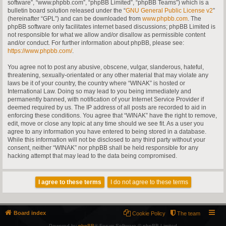
software”, “www.phpbb.com”, “phpBB Limited”, “phpBB Teams”) which is a
bulletin board solution released under the “
GNU General Public License v2
”
(hereinafter “GPL”) and can be downloaded from
www.phpbb.com
. The
phpBB software only facilitates internet based discussions; phpBB Limited is
not responsible for what we allow and/or disallow as permissible content
and/or conduct. For further information about phpBB, please see:
https://www.phpbb.com/
.
You agree not to post any abusive, obscene, vulgar, slanderous, hateful,
threatening, sexually-orientated or any other material that may violate any
laws be it of your country, the country where “WINAK” is hosted or
International Law. Doing so may lead to you being immediately and
permanently banned, with notification of your Internet Service Provider if
deemed required by us. The IP address of all posts are recorded to aid in
enforcing these conditions. You agree that “WINAK” have the right to remove,
edit, move or close any topic at any time should we see fit. As a user you
agree to any information you have entered to being stored in a database.
While this information will not be disclosed to any third party without your
consent, neither “WINAK” nor phpBB shall be held responsible for any
hacking attempt that may lead to the data being compromised.
Board index
Cookie Policy
The team
Powered by
phpBB
® Forum Software © phpBB Limited