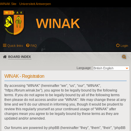
WINAK Site
Universiteit Antwerpen
Quick links
FAQ
Login
BOARD INDEX
Language:
WINAK - Registration
By accessing “WINAK” (hereinafter “we”, “us”, “our”, “WINAK”,
“https://forum.winak.be”), you agree to be legally bound by the following
terms. If you do not agree to be legally bound by all of the following terms
then please do not access and/or use “WINAK”. We may change these at any
time and we’ll do our utmost in informing you, though it would be prudent to
review this regularly yourself as your continued usage of “WINAK” after
changes mean you agree to be legally bound by these terms as they are
updated and/or amended.
Our forums are powered by phpBB (hereinafter “they”, “them”, “their”, “phpBB