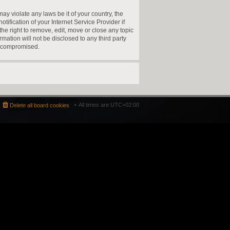
ay violate any laws be it of your country, the
fication of your Internet Service Provider if
he right to remove, edit, move or close any topic
mation will not be disclosed to any third party
g compromised.
All times are
UTC+02:00
Delete all board cookies