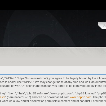
r”, “WINAK”, “https://forum.winak.be”), you agree to be legally bound by the followi
t access and/or use “WINAK”. We may change these at any time and we’ll do our utmo
inued usage of “WINAK” after changes mean you agree to be legally bound by these 
hey”, “them”, “their”, “phpBB software”, “www.phpbb.com”, “phpBB Limited”, “phpBB
e v2
” (hereinafter “GPL”) and can be downloaded from
www.phpbb.com
. The phpBB
or what we allow and/or disallow as permissible content and/or conduct. For further