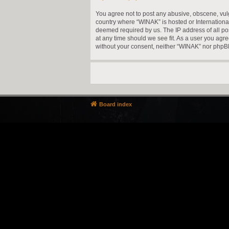
You agree not to post any abusive, obscene, vulga
country where “WINAK” is hosted or Internationa
deemed required by us. The IP address of all pos
at any time should we see fit. As a user you agre
without your consent, neither “WINAK” nor phpBB
Board index