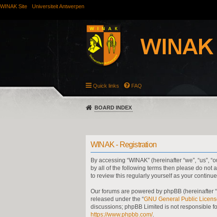
WINAK Site
Universiteit Antwerpen
Quick links
FAQ
BOARD INDEX
WINAK - Registration
By accessing “WINAK” (hereinafter “we”, “us”, “ou
by all of the following terms then please do no
to review this regularly yourself as your cont
Our forums are powered by phpBB (hereinafter “t
released under the “
GNU General Public Licens
discussions; phpBB Limited is not responsible f
https://www.phpbb.com/
.