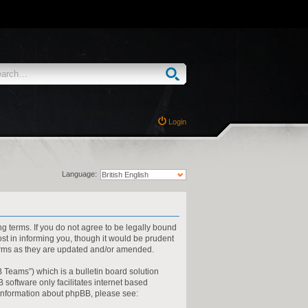
Login
Language:
ng terms. If you do not agree to be legally bound
st in informing you, though it would be prudent
terms as they are updated and/or amended.
 Teams”) which is a bulletin board solution
 software only facilitates internet based
 information about phpBB, please see: