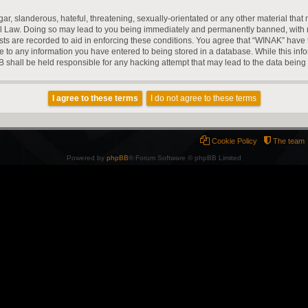
r, slanderous, hateful, threatening, sexually-orientated or any other material that m
l Law. Doing so may lead to you being immediately and permanently banned, with noti
ts are recorded to aid in enforcing these conditions. You agree that “WINAK” have t
e to any information you have entered to being stored in a database. While this infor
 shall be held responsible for any hacking attempt that may lead to the data bein
Cookie Policy
The team
Powered by
phpBB
® Forum Software © phpBB Limited