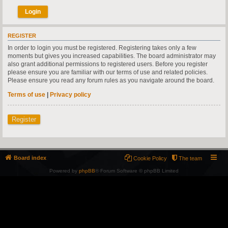
REGISTER
In order to login you must be registered. Registering takes only a few
moments but gives you increased capabilities. The board administrator may
also grant additional permissions to registered users. Before you register
please ensure you are familiar with our terms of use and related policies.
Please ensure you read any forum rules as you navigate around the board.
Terms of use
|
Privacy policy
Register
Board index
Cookie Policy
The team
Powered by
phpBB
® Forum Software © phpBB Limited