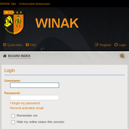
WINAK Site
Universiteit Antwerpen
Quick links
FAQ
Register
Login
BOARD INDEX
Login
Username:
Password:
I forgot my password
Resend activation email
Remember me
Hide my online status this session