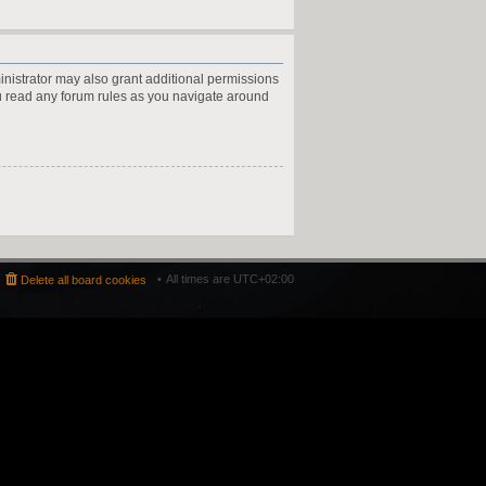
inistrator may also grant additional permissions
ou read any forum rules as you navigate around
All times are
UTC+02:00
Delete all board cookies