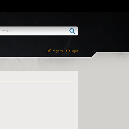
Register
Login