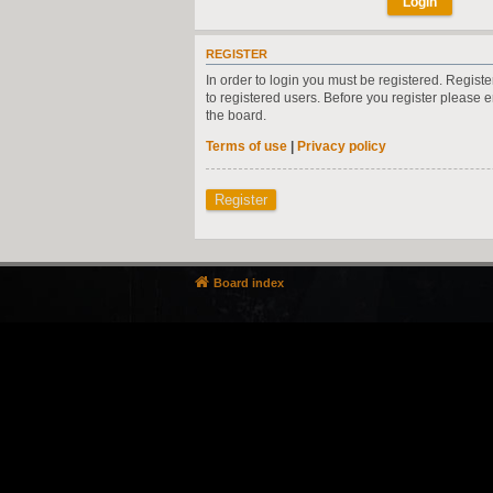
REGISTER
In order to login you must be registered. Regist
to registered users. Before you register please 
the board.
Terms of use
|
Privacy policy
Register
Board index