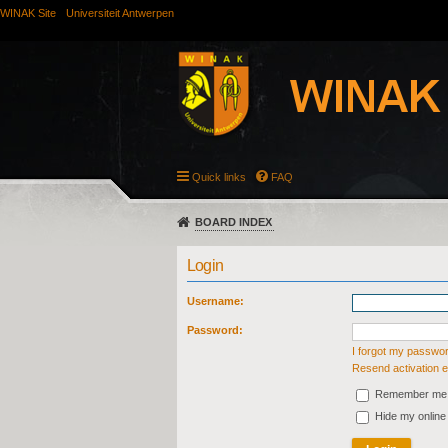
WINAK Site
Universiteit Antwerpen
Quick links
FAQ
BOARD INDEX
Login
Username:
Password:
I forgot my passwo
Resend activation e
Remember me
Hide my online 