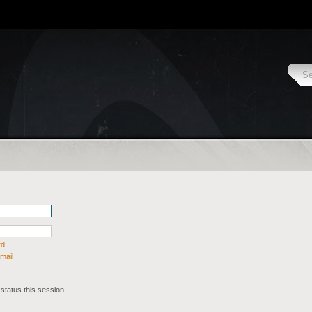
rd
mail
status this session