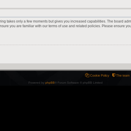
ering takes only a few moments but gives you increased capabilities. The board adm
ensure you are familiar with our terms of use and related policies. Please ensure y
Cookie Policy
The team
Powered by
phpBB
® Forum Software © phpBB Limited