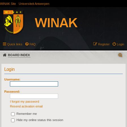
WINAK Site
Universiteit Antwerpen
Quick links
FAQ
Register
Login
BOARD INDEX
Login
Username:
Password:
I forgot my password
Resend activation email
Remember me
Hide my online status this session