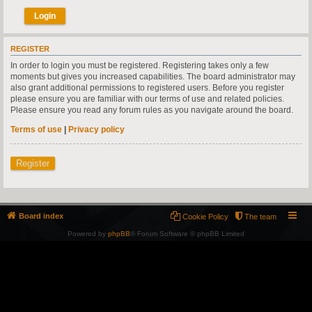
REGISTER
In order to login you must be registered. Registering takes only a few
moments but gives you increased capabilities. The board administrator may
also grant additional permissions to registered users. Before you register
please ensure you are familiar with our terms of use and related policies.
Please ensure you read any forum rules as you navigate around the board.
Terms of use
|
Privacy policy
Register
Board index
Cookie Policy
The team
Powered by
phpBB
® Forum Software © phpBB Limited