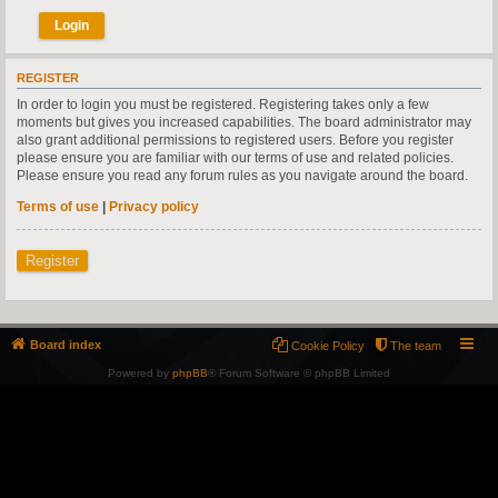
REGISTER
In order to login you must be registered. Registering takes only a few
moments but gives you increased capabilities. The board administrator may
also grant additional permissions to registered users. Before you register
please ensure you are familiar with our terms of use and related policies.
Please ensure you read any forum rules as you navigate around the board.
Terms of use
|
Privacy policy
Register
Board index
Cookie Policy
The team
Powered by
phpBB
® Forum Software © phpBB Limited