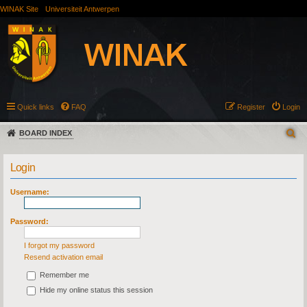
WINAK Site
Universiteit Antwerpen
Quick links
FAQ
Register
Login
BOARD INDEX
Login
Username:
Password:
I forgot my password
Resend activation email
Remember me
Hide my online status this session