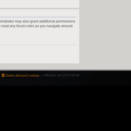
inistrator may also grant additional permissions
ou read any forum rules as you navigate around
All times are
UTC+02:00
Delete all board cookies