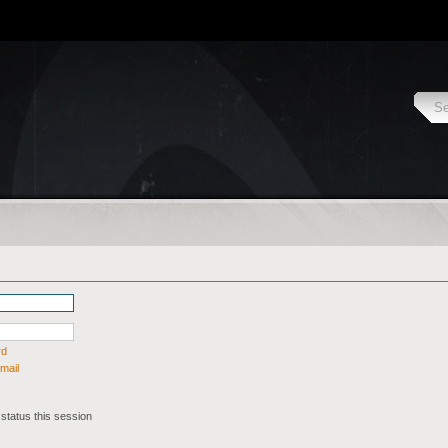
rd
mail
status this session