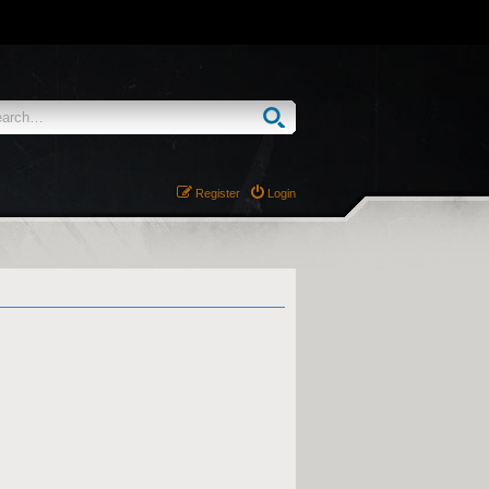
Register
Login