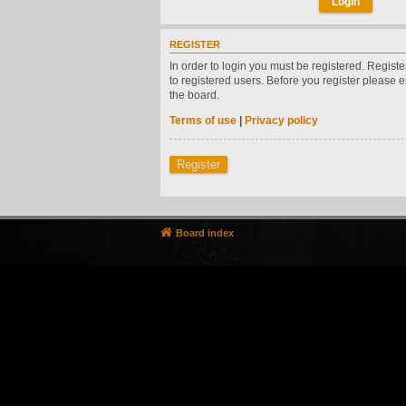
REGISTER
In order to login you must be registered. Regist
to registered users. Before you register please 
the board.
Terms of use
|
Privacy policy
Register
Board index