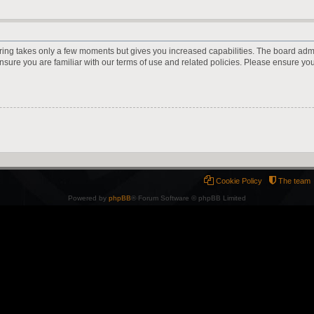
ering takes only a few moments but gives you increased capabilities. The board adm
ensure you are familiar with our terms of use and related policies. Please ensure y
Cookie Policy
The team
Powered by
phpBB
® Forum Software © phpBB Limited