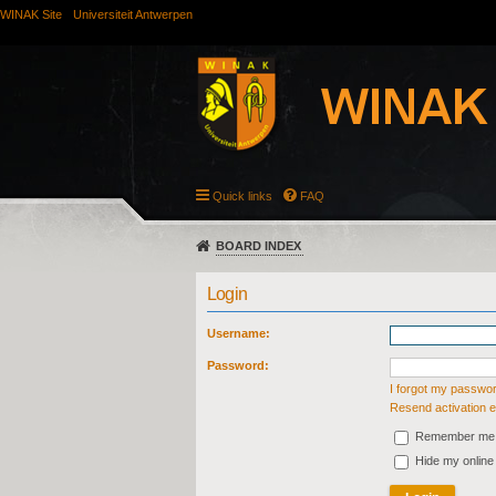
WINAK Site
Universiteit Antwerpen
Quick links
FAQ
BOARD INDEX
Login
Username:
Password:
I forgot my passwo
Resend activation e
Remember me
Hide my online 