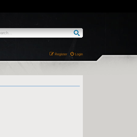
Register
Login