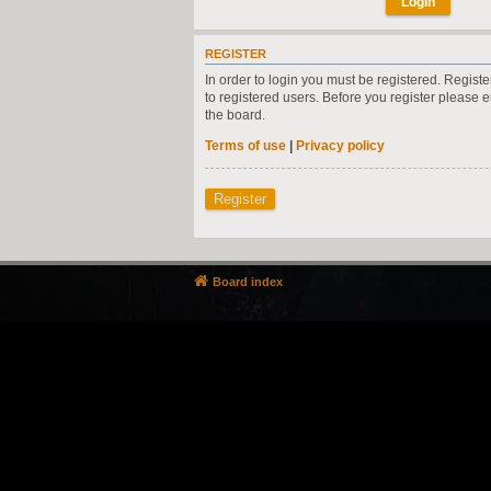
REGISTER
In order to login you must be registered. Regist
to registered users. Before you register please 
the board.
Terms of use
|
Privacy policy
Register
Board index