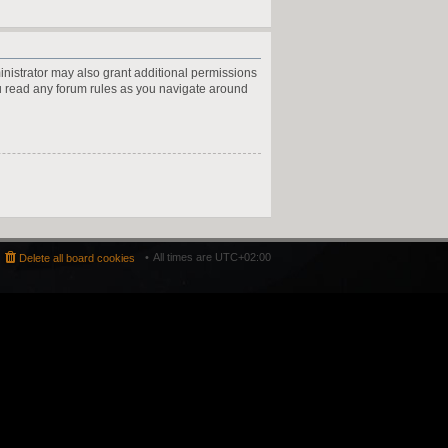
inistrator may also grant additional permissions
ou read any forum rules as you navigate around
All times are
UTC+02:00
Delete all board cookies