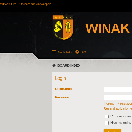
WINAK Site
Universiteit Antwerpen
Quick links
FAQ
BOARD INDEX
Login
Username:
Password:
I forgot my passwo
Resend activation e
Remember me
Hide my online 