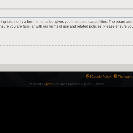
ering takes only a few moments but gives you increased capabilities. The board adm
ensure you are familiar with our terms of use and related policies. Please ensure y
Cookie Policy
The team
Powered by
phpBB
® Forum Software © phpBB Limited