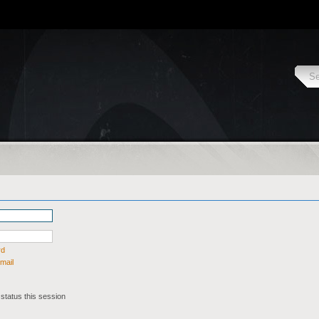
rd
mail
status this session