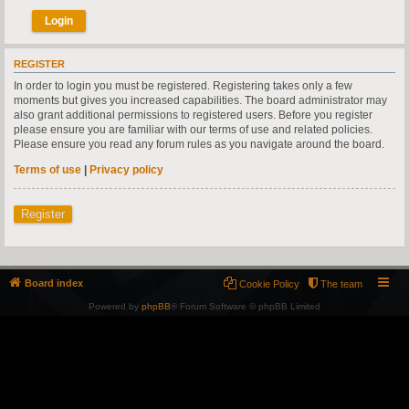
REGISTER
In order to login you must be registered. Registering takes only a few
moments but gives you increased capabilities. The board administrator may
also grant additional permissions to registered users. Before you register
please ensure you are familiar with our terms of use and related policies.
Please ensure you read any forum rules as you navigate around the board.
Terms of use
|
Privacy policy
Register
Board index
Cookie Policy
The team
Powered by
phpBB
® Forum Software © phpBB Limited