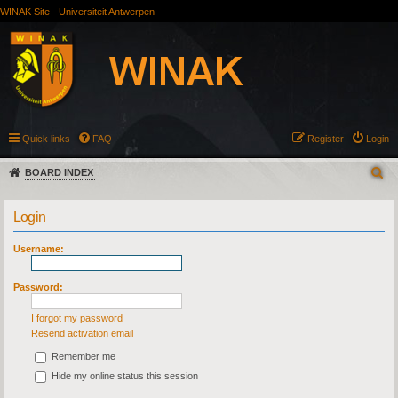
WINAK Site
Universiteit Antwerpen
Quick links
FAQ
Register
Login
BOARD INDEX
Login
Username:
Password:
I forgot my password
Resend activation email
Remember me
Hide my online status this session