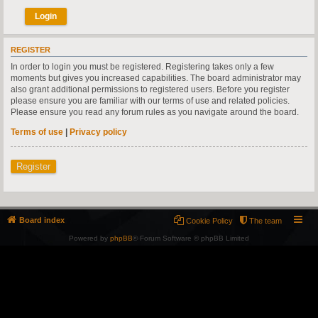
REGISTER
In order to login you must be registered. Registering takes only a few
moments but gives you increased capabilities. The board administrator may
also grant additional permissions to registered users. Before you register
please ensure you are familiar with our terms of use and related policies.
Please ensure you read any forum rules as you navigate around the board.
Terms of use
|
Privacy policy
Register
Board index
Cookie Policy
The team
Powered by
phpBB
® Forum Software © phpBB Limited