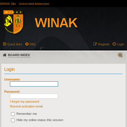
WINAK Site
Universiteit Antwerpen
Quick links
FAQ
Register
Login
BOARD INDEX
Login
Username:
Password:
I forgot my password
Resend activation email
Remember me
Hide my online status this session