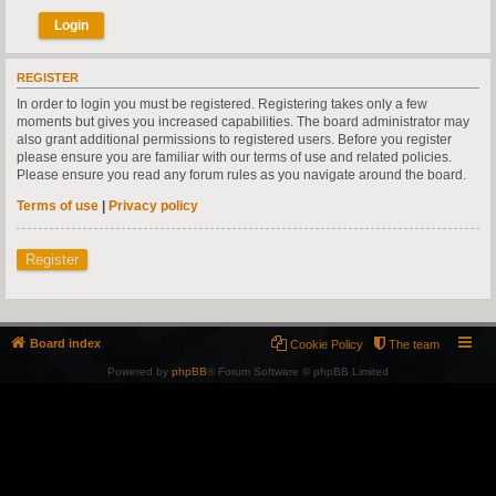
REGISTER
In order to login you must be registered. Registering takes only a few
moments but gives you increased capabilities. The board administrator may
also grant additional permissions to registered users. Before you register
please ensure you are familiar with our terms of use and related policies.
Please ensure you read any forum rules as you navigate around the board.
Terms of use
|
Privacy policy
Register
Board index
Cookie Policy
The team
Powered by
phpBB
® Forum Software © phpBB Limited