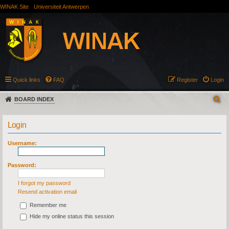
WINAK Site
Universiteit Antwerpen
Quick links
FAQ
Register
Login
BOARD INDEX
Login
Username:
Password:
I forgot my password
Resend activation email
Remember me
Hide my online status this session