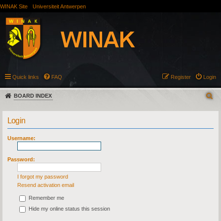
WINAK Site
Universiteit Antwerpen
Quick links
FAQ
Register
Login
BOARD INDEX
Login
Username:
Password:
I forgot my password
Resend activation email
Remember me
Hide my online status this session