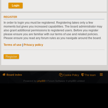
REGISTER
In order to login you must be registered. Registering takes only a few
moments but gives you increased capabilities. The board administrator may
also grant additional permissions to registered users. Before you register
please ensure you are familiar with our terms of use and related policies.
Please ensure you read any forum rules as you navigate around the board.
Terms of use
|
Privacy policy
Register
Board index
Cookie Policy
The team
Powered by
phpBB
® Forum Software © phpBB Limited