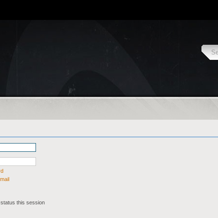
rd
mail
status this session