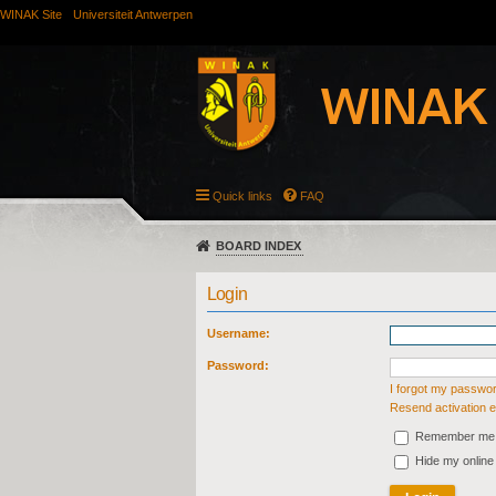
WINAK Site
Universiteit Antwerpen
Quick links
FAQ
BOARD INDEX
Login
Username:
Password:
I forgot my passwo
Resend activation e
Remember me
Hide my online 