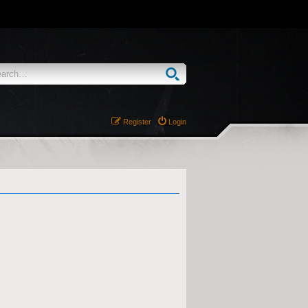
Register
Login