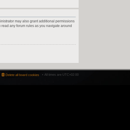
inistrator may also grant additional permissions
ou read any forum rules as you navigate around
All times are
UTC+02:00
Delete all board cookies