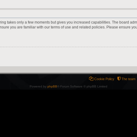
ering takes only a few moments but gives you increased capabilities. The board adm
ensure you are familiar with our terms of use and related policies. Please ensure y
Cookie Policy
The team
Powered by
phpBB
® Forum Software © phpBB Limited