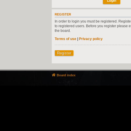
REGISTER
In order to login you must be registered. Regist
to registered users. Before you register please 
the board.
Terms of use
|
Privacy policy
Register
Board index