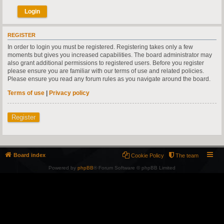
REGISTER
In order to login you must be registered. Registering takes only a few
moments but gives you increased capabilities. The board administrator may
also grant additional permissions to registered users. Before you register
please ensure you are familiar with our terms of use and related policies.
Please ensure you read any forum rules as you navigate around the board.
Terms of use
|
Privacy policy
Register
Board index
Cookie Policy
The team
Powered by
phpBB
® Forum Software © phpBB Limited