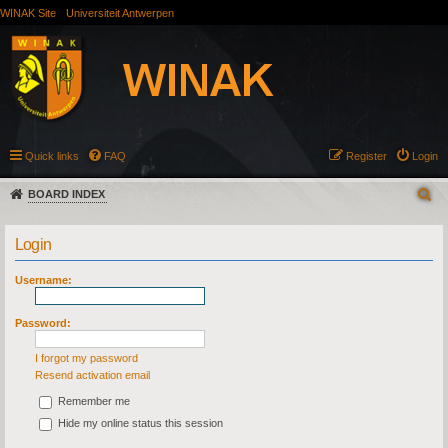
WINAK Site
Universiteit Antwerpen
Quick links
FAQ
Register
Login
BOARD INDEX
Login
Username:
Password:
I forgot my password
Resend activation email
Remember me
Hide my online status this session