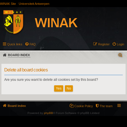
WINAK Site
Universiteit Antwerpen
Quick links
FAQ
Register
Login
BOARD INDEX
Delete all board cookies
Are you sure you want to delete all cookies set by this board?
Board index
Cookie Policy
The team
Powered by
phpBB
® Forum Software © phpBB Limited