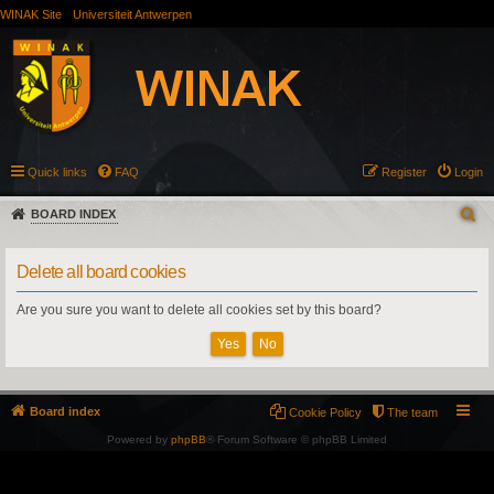
WINAK Site
Universiteit Antwerpen
Quick links
FAQ
Register
Login
BOARD INDEX
Delete all board cookies
Are you sure you want to delete all cookies set by this board?
Board index
Cookie Policy
The team
Powered by
phpBB
® Forum Software © phpBB Limited