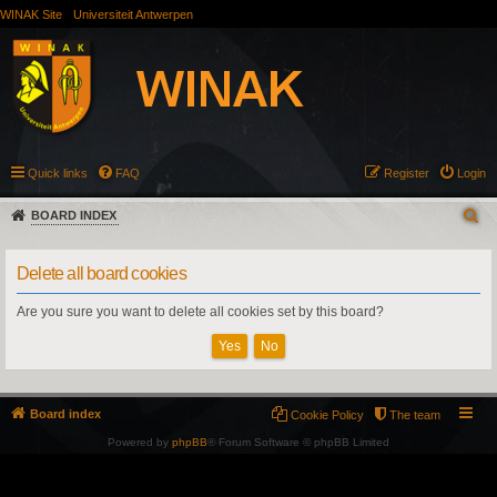
WINAK Site
Universiteit Antwerpen
Quick links
FAQ
Register
Login
BOARD INDEX
Delete all board cookies
Are you sure you want to delete all cookies set by this board?
Board index
Cookie Policy
The team
Powered by
phpBB
® Forum Software © phpBB Limited