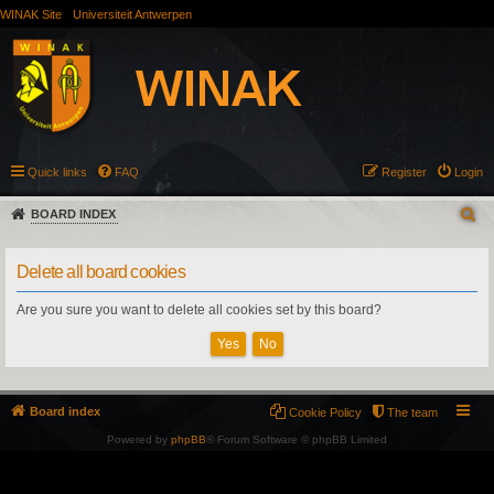
WINAK Site
Universiteit Antwerpen
Quick links
FAQ
Register
Login
BOARD INDEX
Delete all board cookies
Are you sure you want to delete all cookies set by this board?
Board index
Cookie Policy
The team
Powered by
phpBB
® Forum Software © phpBB Limited