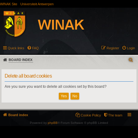
WINAK Site
Universiteit Antwerpen
Quick links
FAQ
Register
Login
BOARD INDEX
Delete all board cookies
Are you sure you want to delete all cookies set by this board?
Board index
Cookie Policy
The team
Powered by
phpBB
® Forum Software © phpBB Limited